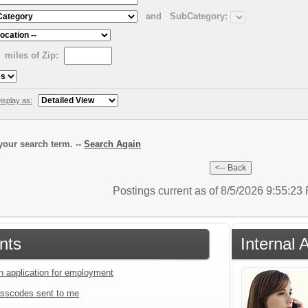
and
SubCategory:
miles of Zip:
isplay as:
our search term. --
Search Again
Postings current as of 8/5/2026 9:55:2
nts
Internal 
an application for employment
sscodes sent to me