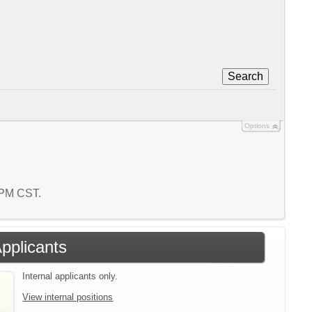
Search
Options
3 PM CST.
Applicants
Internal applicants only.
View internal positions