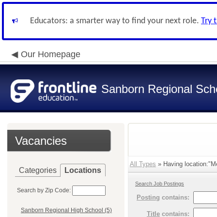
Educators: a smarter way to find your next role.
Try 
Our Homepage
Sanborn Regional Schoo
Vacancies
All Types
» Having location:"Me
Categories
Locations
Search Job Postings
Search by Zip Code:
Posting
contains:
Sanborn Regional High School (5)
Title
contains: