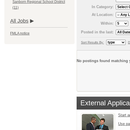
Sanborn Regional School District
In Category:
(11)
At Location:
All Jobs
Within:
Posted in the last:
FMLA notice
Sort Results By:
D
No postings found matching y
External Applica
Start 
Use pa