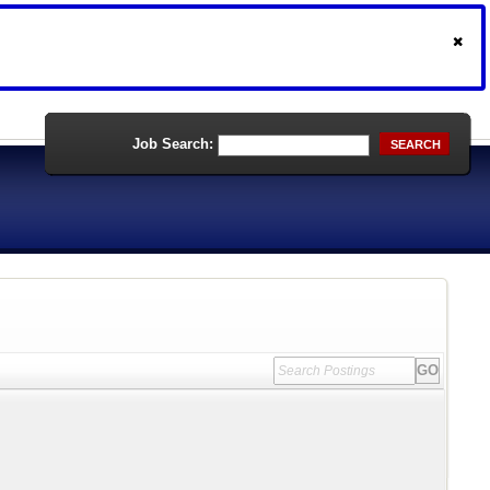
Job Search:
SEARCH