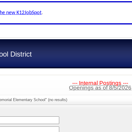
the new K12JobSpot
.
l District
--- Internal Postings ---
Openings as of 8/5/2026
morial Elementary School" (no results)