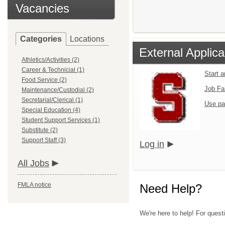
Vacancies
Categories
Locations
External Applica
Athletics/Activities (2)
Career & Technicial (1)
Start 
Food Service (2)
Job Fa
Maintenance/Custodial (2)
Secretarial/Clerical (1)
Use pa
Special Education (4)
Student Support Services (1)
Substitute (2)
Support Staff (3)
Log in
All Jobs
FMLA notice
Need Help?
We're here to help! For quest