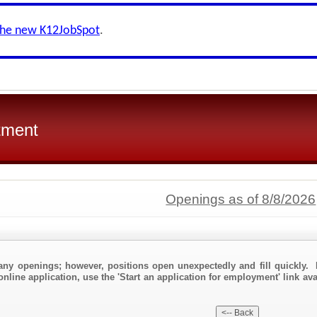
the new K12JobSpot
.
tment
Openings as of 8/8/2026
any openings; however, positions open unexpectedly and fill quickly. 
online application, use the 'Start an application for employment' link av