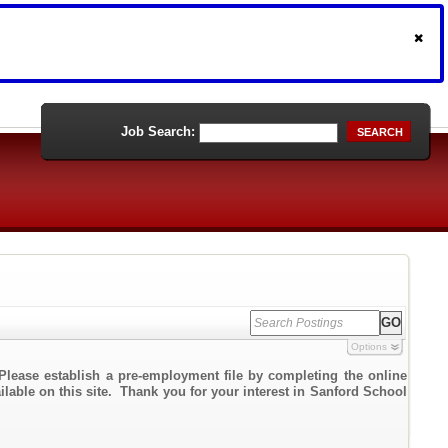
Job Search:
SEARCH
Options
Please establish a pre-employment file by completing the online
ailable on this site. Thank you for your interest in Sanford School