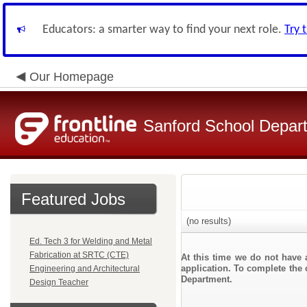
Educators: a smarter way to find your next role.
Try 
Our Homepage
Sanford School Depar
Featured Jobs
(no results)
Ed. Tech 3 for Welding and Metal
Fabrication at SRTC (CTE)
At this time we do not have 
application. To complete the 
Engineering and Architectural
Department.
Design Teacher