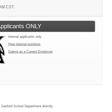
6 AM CST.
 Applicants ONLY
Internal applicants only.
View internal positions
Submit as a Current Employee
ct Sanford School Department directly.