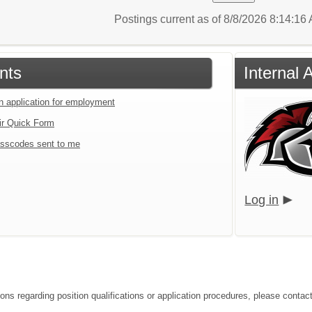
Postings current as of 8/8/2026 8:14:1
nts
Internal
an application for employment
ir Quick Form
sscodes sent to me
Log in
ions regarding position qualifications or application procedures, please conta