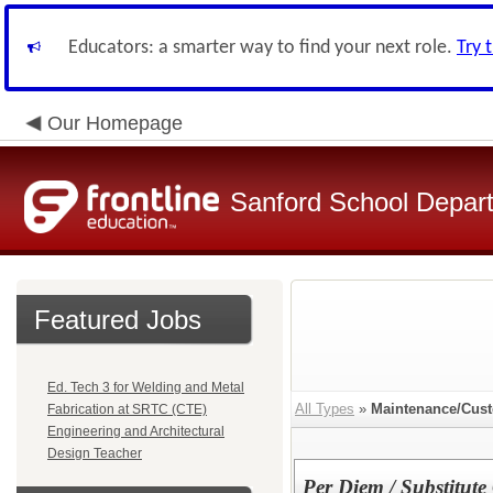
Educators: a smarter way to find your next role.
Try 
Our Homepage
Sanford School Depar
Featured Jobs
Ed. Tech 3 for Welding and Metal
All Types
»
Maintenance/Cust
Fabrication at SRTC (CTE)
Engineering and Architectural
Design Teacher
Per Diem / Substitute