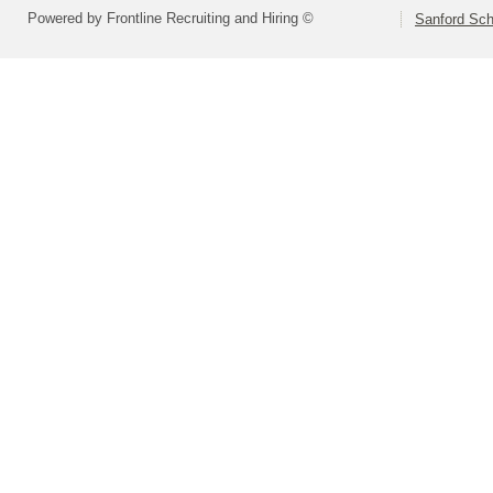
Powered by Frontline Recruiting and Hiring ©
Sanford Sch