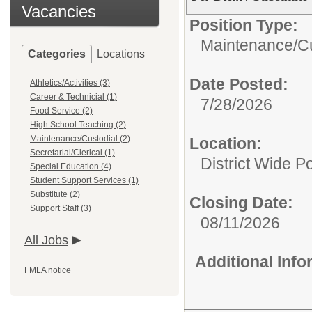
Vacancies
Position Type:
Maintenance/Cu
Categories
Locations
Date Posted:
Athletics/Activities (3)
Career & Technicial (1)
7/28/2026
Food Service (2)
High School Teaching (2)
Maintenance/Custodial (2)
Location:
Secretarial/Clerical (1)
District Wide Po
Special Education (4)
Student Support Services (1)
Substitute (2)
Closing Date:
Support Staff (3)
08/11/2026
All Jobs
Additional Inf
FMLA notice