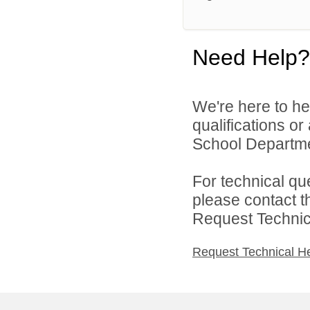
Need Help?
We're here to he
qualifications o
School Departmen
For technical qu
please contact t
Request Technica
Request Technical H