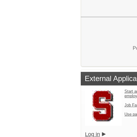
P
External Applica
Start a
emplo
Job Fa
Use pa
Log in