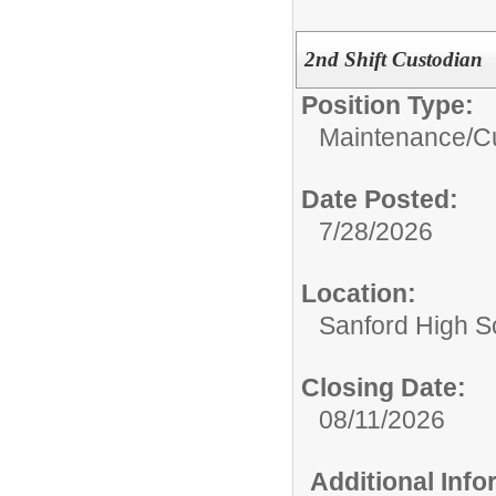
2nd Shift Custodian
Position Type:
Maintenance/Cu
Date Posted:
7/28/2026
Location:
Sanford High S
Closing Date:
08/11/2026
Additional Inf