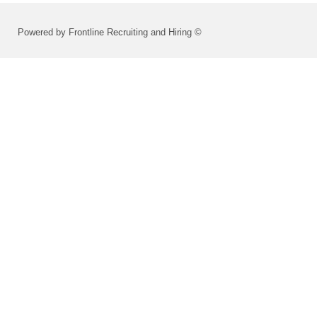
Powered by Frontline Recruiting and Hiring ©