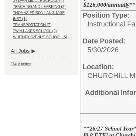
SYLVAN MIDDLE SCHOOL (4)
$126,000/annually**
TEACHING AND LEARNING (2)
THOMAS EDISON LANGUAGE
Position Type:
INST (1)
Instructional F
TRANSPORTATION (7)
TWIN LAKES SCHOOL (2)
WHITNEY AVENUE SCHOOL (5)
Date Posted:
5/30/2026
All Jobs
FMLA notice
Location:
CHURCHILL 
Additional Inf
**26/27 School Year
[0.8 FTE] at Churchil