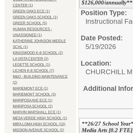
$126,000/annually**
CENTER (1)
Position Type:
GREEN OAKS ECE (1)
GREEN OAKS SCHOOL (1)
Instructional F
GREER SCHOOL (5)
HUMAN RESOURCES -
UNASSIGNED (1)
Date Posted:
KATHERINE JOHNSON MIDDLE
5/19/2026
SCHL (1)
KINGSWOOD K-8 SCHOOL (2)
LA VISTA CENTER (2)
Location:
LEGETTE SCHOOL (1)
CHURCHILL 
LICHEN K-8 SCHOOL (7)
M&O - BUILDING MAINTENANCE
(2)
Additional Inf
MARIEMONT ECE (1)
MARIEMONT SCHOOL (3)
MARIPOSA AVE ECE (1)
MARIPOSA SCHOOL (2)
MARVIN MARSHALL ECE (1)
MESA VERDE HIGH SCHOOL (1)
**26/27 School Year*
MIRA LOMA HIGH SCHOOL (10)
Media Arts [0.2 FTE] 
MISSION AVENUE SCHOOL (2)