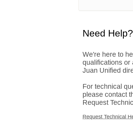
Need Help?
We're here to he
qualifications o
Juan Unified dire
For technical qu
please contact t
Request Technica
Request Technical H