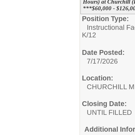
Hours) at Churchill 
***$60,000 - $126,00
Position Type:
Instructional F
K/12
Date Posted:
7/17/2026
Location:
CHURCHILL 
Closing Date:
UNTIL FILLED
Additional Inf