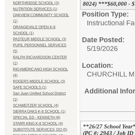
8024) ***$60,000 - 
NORTHRIDGE SCHOOL (3)
NUTRITION SERVICES (1)
Position Type:
OAKVIEW COMMUNITY SCHOOL
Instructional F
(1)
ORANGEVALE OPEN K-8
SCHOOL (1)
Date Posted:
PASTEUR MIDDLE SCHOOL (3)
PUPIL PERSONNEL SERVICES
5/19/2026
(5)
RALPH RICHARDSON CENTER
(1)
Location:
RIO AMERICANO HIGH SCHOOL
CHURCHILL 
(4)
ROGERS MIDDLE SCHOOL (3)
SAFE SCHOOLS (1)
Additional Inf
San Juan Unified School District
(1)
SCHWEITZER SCHOOL (4)
SIERRA OAKS K-8 SCHOOL (1)
SPECIAL ED - KENNETH (8)
STARR KING K-8 SCHOOL (4)
**26/27 School Year*
SUBSTITUTE SERVICES, DO (5)
(PC #: 2943 / Job ID