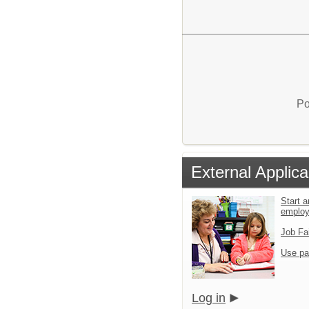
Po
External Applica
Start a
emplo
Job Fa
Use pa
Log in