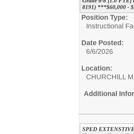
Grade 6-8 [1.0 FTE] a
8191) ***$60,000 - 
Position Type:
Instructional F
Date Posted:
6/6/2026
Location:
CHURCHILL 
Additional Inf
SPED EXTENSTIVE