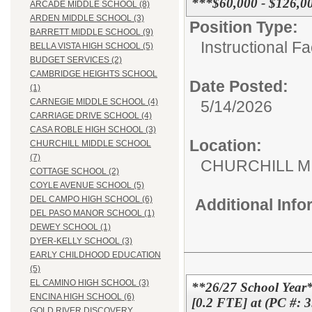
***$60,000 - $126,0
ARCADE MIDDLE SCHOOL (8)
ARDEN MIDDLE SCHOOL (3)
Position Type:
BARRETT MIDDLE SCHOOL (9)
Instructional F
BELLA VISTA HIGH SCHOOL (5)
BUDGET SERVICES (2)
CAMBRIDGE HEIGHTS SCHOOL
Date Posted:
(1)
CARNEGIE MIDDLE SCHOOL (4)
5/14/2026
CARRIAGE DRIVE SCHOOL (4)
CASA ROBLE HIGH SCHOOL (3)
Location:
CHURCHILL MIDDLE SCHOOL
(7)
CHURCHILL 
COTTAGE SCHOOL (2)
COYLE AVENUE SCHOOL (5)
DEL CAMPO HIGH SCHOOL (6)
Additional Inf
DEL PASO MANOR SCHOOL (1)
DEWEY SCHOOL (1)
DYER-KELLY SCHOOL (3)
EARLY CHILDHOOD EDUCATION
(5)
EL CAMINO HIGH SCHOOL (3)
**26/27 School Year
ENCINA HIGH SCHOOL (6)
[0.2 FTE] at (PC #: 
GOLD RIVER DISCOVERY