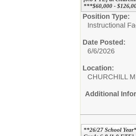
***$60,000 - $126,0
Position Type:
Instructional F
Date Posted:
6/6/2026
Location:
CHURCHILL 
Additional Inf
**26/27 School Year*