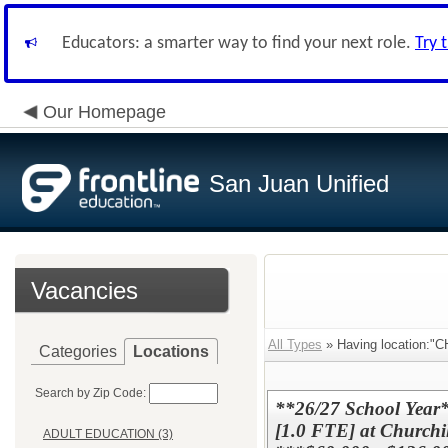
Educators: a smarter way to find your next role.
Try 
Our Homepage
San Juan Unified
Vacancies
All Types
» Having location
Categories
Locations
Search by Zip Code:
**26/27 School Year*
[1.0 FTE] at Churchil
ADULT EDUCATION (3)