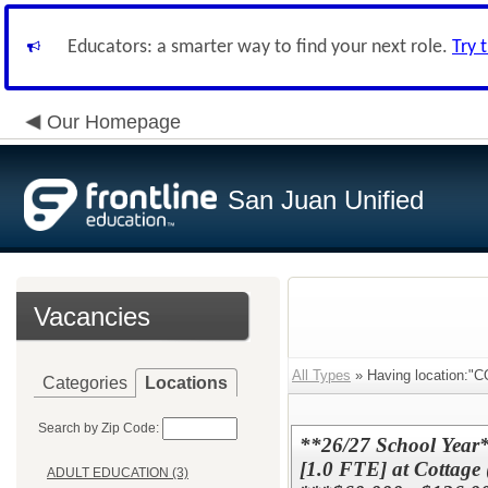
Educators: a smarter way to find your next role.
Try 
Our Homepage
San Juan Unified
Vacancies
All Types
» Having locatio
Categories
Locations
Search by Zip Code:
**26/27 School Y
[1.0 FTE] at Cottage
ADULT EDUCATION (3)