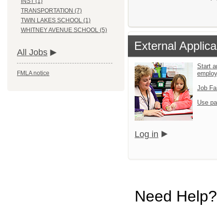
INST (1)
TRANSPORTATION (7)
TWIN LAKES SCHOOL (1)
WHITNEY AVENUE SCHOOL (5)
External Applica
All Jobs
Start a
emplo
FMLA notice
Job Fa
Use pa
Log in
Need Help?