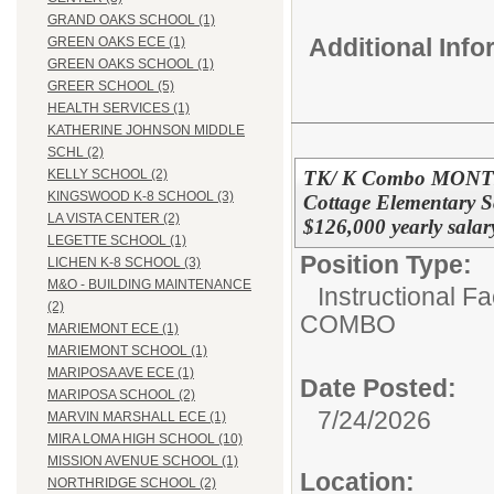
GRAND OAKS SCHOOL (1)
Additional Inf
GREEN OAKS ECE (1)
GREEN OAKS SCHOOL (1)
GREER SCHOOL (5)
HEALTH SERVICES (1)
KATHERINE JOHNSON MIDDLE
SCHL (2)
TK/ K Combo MONT
KELLY SCHOOL (2)
KINGSWOOD K-8 SCHOOL (3)
Cottage Elementary S
LA VISTA CENTER (2)
$126,000 yearly salar
LEGETTE SCHOOL (1)
Position Type:
LICHEN K-8 SCHOOL (3)
M&O - BUILDING MAINTENANCE
Instructional F
(2)
COMBO
MARIEMONT ECE (1)
MARIEMONT SCHOOL (1)
MARIPOSA AVE ECE (1)
Date Posted:
MARIPOSA SCHOOL (2)
7/24/2026
MARVIN MARSHALL ECE (1)
MIRA LOMA HIGH SCHOOL (10)
MISSION AVENUE SCHOOL (1)
Location:
NORTHRIDGE SCHOOL (2)