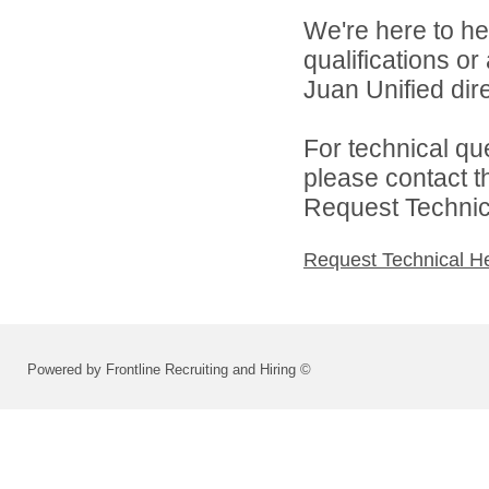
We're here to he
qualifications o
Juan Unified dire
For technical qu
please contact t
Request Technica
Request Technical H
Powered by Frontline Recruiting and Hiring ©