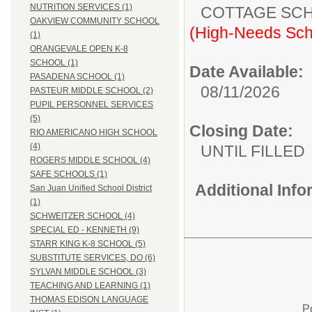
NUTRITION SERVICES (1)
COTTAGE
OAKVIEW COMMUNITY SCHOOL
(High-Needs Sch
(1)
ORANGEVALE OPEN K-8
SCHOOL (1)
Date Available:
PASADENA SCHOOL (1)
08/11/2026
PASTEUR MIDDLE SCHOOL (2)
PUPIL PERSONNEL SERVICES
(5)
Closing Date:
RIO AMERICANO HIGH SCHOOL
(4)
UNTIL FILLED
ROGERS MIDDLE SCHOOL (4)
SAFE SCHOOLS (1)
Additional Inf
San Juan Unified School District
(1)
SCHWEITZER SCHOOL (4)
SPECIAL ED - KENNETH (9)
STARR KING K-8 SCHOOL (5)
SUBSTITUTE SERVICES, DO (6)
SYLVAN MIDDLE SCHOOL (3)
TEACHING AND LEARNING (1)
THOMAS EDISON LANGUAGE
P