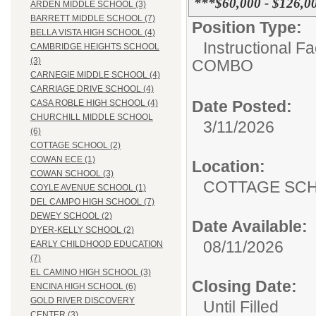
***$60,000 - $126,0
ARDEN MIDDLE SCHOOL (3)
BARRETT MIDDLE SCHOOL (7)
Position Type:
BELLA VISTA HIGH SCHOOL (4)
Instructional F
CAMBRIDGE HEIGHTS SCHOOL
(3)
COMBO
CARNEGIE MIDDLE SCHOOL (4)
CARRIAGE DRIVE SCHOOL (4)
Date Posted:
CASA ROBLE HIGH SCHOOL (4)
CHURCHILL MIDDLE SCHOOL
3/11/2026
(6)
COTTAGE SCHOOL (2)
COWAN ECE (1)
Location:
COWAN SCHOOL (3)
COTTAGE
COYLE AVENUE SCHOOL (1)
DEL CAMPO HIGH SCHOOL (7)
DEWEY SCHOOL (2)
Date Available:
DYER-KELLY SCHOOL (2)
08/11/2026
EARLY CHILDHOOD EDUCATION
(7)
EL CAMINO HIGH SCHOOL (3)
Closing Date:
ENCINA HIGH SCHOOL (6)
GOLD RIVER DISCOVERY
Until Filled
CENTER (3)