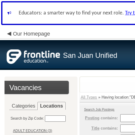
Educators: a smarter way to find your next role.
Try 
Our Homepage
San Juan Unified
Vacancies
All Types
» Having location:
Categories
Locations
Search Job Postings
Posting
contains:
Search by Zip Code:
Title
contains:
ADULT EDUCATION (3)