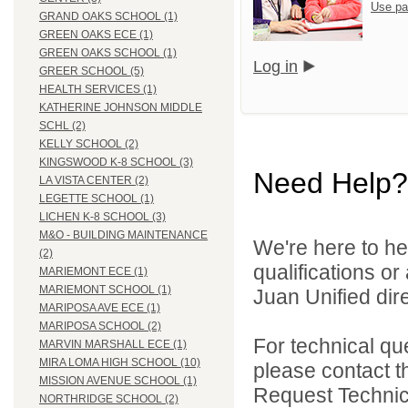
Use pa
GRAND OAKS SCHOOL (1)
GREEN OAKS ECE (1)
GREEN OAKS SCHOOL (1)
Log in
GREER SCHOOL (5)
HEALTH SERVICES (1)
KATHERINE JOHNSON MIDDLE
SCHL (2)
KELLY SCHOOL (2)
KINGSWOOD K-8 SCHOOL (3)
Need Help?
LA VISTA CENTER (2)
LEGETTE SCHOOL (1)
LICHEN K-8 SCHOOL (3)
M&O - BUILDING MAINTENANCE
We're here to he
(2)
qualifications o
MARIEMONT ECE (1)
MARIEMONT SCHOOL (1)
Juan Unified dire
MARIPOSA AVE ECE (1)
MARIPOSA SCHOOL (2)
For technical qu
MARVIN MARSHALL ECE (1)
MIRA LOMA HIGH SCHOOL (10)
please contact t
MISSION AVENUE SCHOOL (1)
Request Technica
NORTHRIDGE SCHOOL (2)