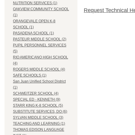
NUTRITION SERVICES (1)
OAKVIEW COMMUNITY SCHOOL
Request Technical H
(1)
ORANGEVALE OPEN K-8
SCHOOL (1)
PASADENA SCHOOL (1)
PASTEUR MIDDLE SCHOOL (2)
PUPIL PERSONNEL SERVICES
(5)
RIO AMERICANO HIGH SCHOOL
(4)
ROGERS MIDDLE SCHOOL (4)
SAFE SCHOOLS (1)
San Juan Unified School District
(1)
SCHWEITZER SCHOOL (4)
SPECIAL ED - KENNETH (9)
STARR KING K-8 SCHOOL (5)
SUBSTITUTE SERVICES, DO (6)
SYLVAN MIDDLE SCHOOL (3)
TEACHING AND LEARNING (1)
THOMAS EDISON LANGUAGE