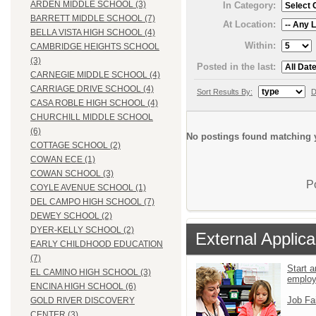
ARDEN MIDDLE SCHOOL (3)
In Category:
BARRETT MIDDLE SCHOOL (7)
At Location:
BELLA VISTA HIGH SCHOOL (4)
Within:
CAMBRIDGE HEIGHTS SCHOOL
(3)
Posted in the last:
CARNEGIE MIDDLE SCHOOL (4)
CARRIAGE DRIVE SCHOOL (4)
Sort Results By:
D
CASA ROBLE HIGH SCHOOL (4)
CHURCHILL MIDDLE SCHOOL
(6)
No postings found matching y
COTTAGE SCHOOL (2)
COWAN ECE (1)
COWAN SCHOOL (3)
P
COYLE AVENUE SCHOOL (1)
DEL CAMPO HIGH SCHOOL (7)
DEWEY SCHOOL (2)
DYER-KELLY SCHOOL (2)
External Applica
EARLY CHILDHOOD EDUCATION
(7)
Start a
EL CAMINO HIGH SCHOOL (3)
emplo
ENCINA HIGH SCHOOL (6)
Job Fa
GOLD RIVER DISCOVERY
CENTER (3)