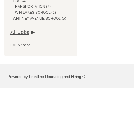
INST (1)
TRANSPORTATION (7)
TWIN LAKES SCHOOL (1)
WHITNEY AVENUE SCHOOL (5)
All Jobs
FMLA notice
Powered by Frontline Recruiting and Hiring ©