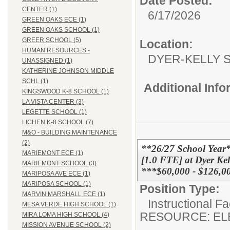
Date Posted:
CENTER (1)
6/17/2026
GREEN OAKS ECE (1)
GREEN OAKS SCHOOL (1)
GREER SCHOOL (5)
Location:
HUMAN RESOURCES -
DYER-KEL
UNASSIGNED (1)
KATHERINE JOHNSON MIDDLE
SCHL (1)
Additional Inf
KINGSWOOD K-8 SCHOOL (1)
LA VISTA CENTER (3)
LEGETTE SCHOOL (1)
LICHEN K-8 SCHOOL (7)
M&O - BUILDING MAINTENANCE
(2)
**26/27 School Y
MARIEMONT ECE (1)
[1.0 FTE] at Dyer Kel
MARIEMONT SCHOOL (3)
***$60,000 - $126,0
MARIPOSA AVE ECE (1)
MARIPOSA SCHOOL (1)
Position Type:
MARVIN MARSHALL ECE (1)
Instructional F
MESA VERDE HIGH SCHOOL (1)
RESOURCE: EL
MIRA LOMA HIGH SCHOOL (4)
MISSION AVENUE SCHOOL (2)