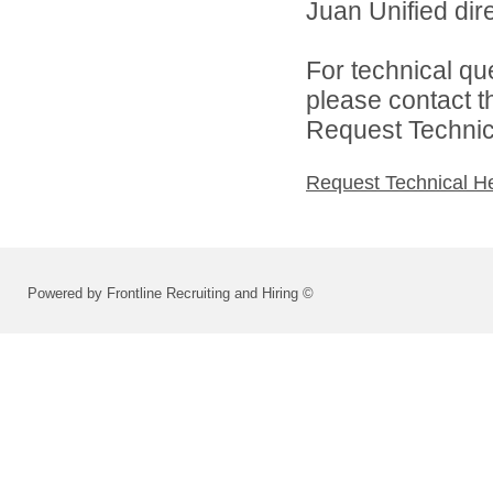
Juan Unified dire
For technical qu
please contact t
Request Technica
Request Technical H
Powered by Frontline Recruiting and Hiring ©