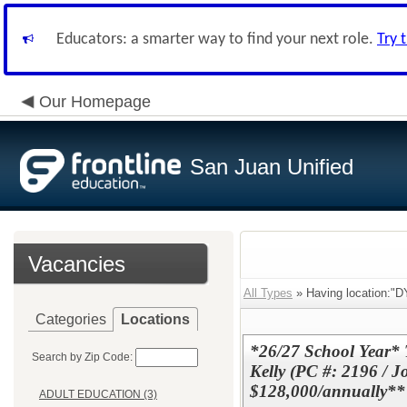
Educators: a smarter way to find your next role.
Try 
Our Homepage
San Juan Unified
Vacancies
All Types
» Having location
Categories
Locations
*26/27 School Year*
Search by Zip Code:
Kelly (PC #: 2196 / J
$128,000/annually**
ADULT EDUCATION (3)