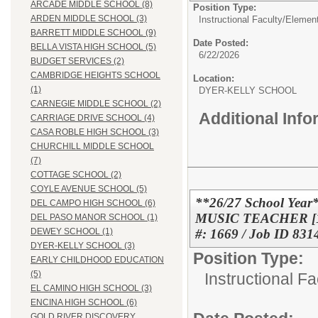
ARCADE MIDDLE SCHOOL (8)
Position Type:
ARDEN MIDDLE SCHOOL (3)
Instructional Faculty/Elemen
BARRETT MIDDLE SCHOOL (9)
Date Posted:
BELLA VISTA HIGH SCHOOL (5)
6/22/2026
BUDGET SERVICES (2)
CAMBRIDGE HEIGHTS SCHOOL
Location:
(1)
DYER-KELLY SCHO
CARNEGIE MIDDLE SCHOOL (2)
Additional Inf
CARRIAGE DRIVE SCHOOL (4)
CASA ROBLE HIGH SCHOOL (3)
CHURCHILL MIDDLE SCHOOL
(7)
COTTAGE SCHOOL (2)
COYLE AVENUE SCHOOL (5)
**26/27 School Ye
DEL CAMPO HIGH SCHOOL (6)
MUSIC TEACHER [1.0
DEL PASO MANOR SCHOOL (1)
#: 1669 / Job ID 831
DEWEY SCHOOL (1)
DYER-KELLY SCHOOL (3)
Position Type:
EARLY CHILDHOOD EDUCATION
(5)
Instructional F
EL CAMINO HIGH SCHOOL (3)
ENCINA HIGH SCHOOL (6)
GOLD RIVER DISCOVERY