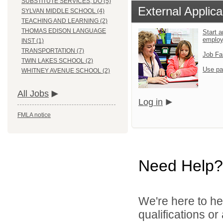
SUBSTITUTE SERVICES, DO (5)
External Applica
SYLVAN MIDDLE SCHOOL (4)
TEACHING AND LEARNING (2)
THOMAS EDISON LANGUAGE
Start a
emplo
INST (1)
TRANSPORTATION (7)
Job Fa
TWIN LAKES SCHOOL (2)
Use pa
WHITNEY AVENUE SCHOOL (2)
All Jobs
Log in
FMLA notice
Need Help?
We're here to he
qualifications o