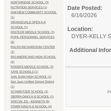
NORTHRIDGE SCHOOL (3)
Date Posted:
NUTRITION SERVICES (1)
OAKVIEW COMMUNITY SCHOOL
6/16/2026
(1)
ORANGEVALE OPEN K-8
SCHOOL (1)
Location:
PASTEUR MIDDLE SCHOOL (3)
DYER-KEL
PUPIL PERSONNEL SERVICES
(8)
RALPH RICHARDSON CENTER
Additional Inf
(1)
RIO AMERICANO HIGH SCHOOL
(4)
ROGERS MIDDLE SCHOOL (3)
SAFE SCHOOLS (1)
SAN JUAN HIGH SCHOOL (1)
San Juan Unified School District
(1)
P
SCHWEITZER SCHOOL (3)
SIERRA OAKS K-8 SCHOOL (1)
SPECIAL ED - KENNETH (8)
STARR KING K-8 SCHOOL (4)