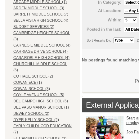
ARCADE MIDDLE SCHOOL (1)
In Category:
ARDEN MIDDLE SCHOOL (3)
At Location:
BARRETT MIDDLE SCHOOL (7)
Within:
BELLA VISTA HIGH SCHOOL (4)
BUDGET SERVICES (2)
Posted in the last:
CAMBRIDGE HEIGHTS SCHOOL
(3)
Sort Results By:
D
CARNEGIE MIDDLE SCHOOL (4)
CARRIAGE DRIVE SCHOOL (4)
CASA ROBLE HIGH SCHOOL (4)
No postings found matching y
CHURCHILL MIDDLE SCHOOL
(6)
COTTAGE SCHOOL (2)
P
COWAN ECE (1)
COWAN SCHOOL (3)
COYLE AVENUE SCHOOL (5)
DEL CAMPO HIGH SCHOOL (6)
External Applica
DEL PASO MANOR SCHOOL (1)
DEWEY SCHOOL (2)
Start a
DYER-KELLY SCHOOL (2)
emplo
EARLY CHILDHOOD EDUCATION
Job Fa
(7)
EL CAMINO HIGH SCHOOL (3)