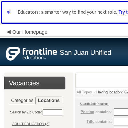
Educators: a smarter way to find your next role.
Try 
Our Homepage
San Juan Unified
Vacancies
All Types
» Having location:
Categories
Locations
Search Job Postings
Posting
contains:
Search by Zip Code:
Title
contains:
ADULT EDUCATION (3)