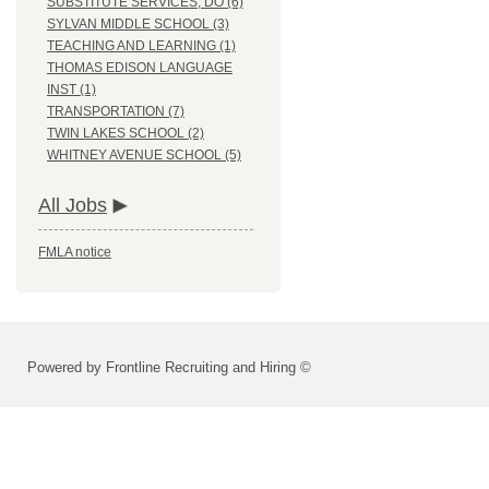
SUBSTITUTE SERVICES, DO (6)
SYLVAN MIDDLE SCHOOL (3)
TEACHING AND LEARNING (1)
THOMAS EDISON LANGUAGE
INST (1)
TRANSPORTATION (7)
TWIN LAKES SCHOOL (2)
WHITNEY AVENUE SCHOOL (5)
All Jobs
FMLA notice
Powered by Frontline Recruiting and Hiring ©