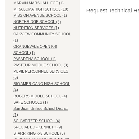
MARVIN MARSHALL ECE (1)
MIRA LOMA HIGH SCHOOL (10)
Request Technical H
MISSION AVENUE SCHOOL (1)
NORTHRIDGE SCHOOL (2)
NUTRITION SERVICES (1)
OAKVIEW COMMUNITY SCHOOL
(1)
ORANGEVALE OPEN K-8
SCHOOL (1)
PASADENA SCHOOL (1)
PASTEUR MIDDLE SCHOOL (3)
PUPIL PERSONNEL SERVICES
(5)
RIO AMERICANO HIGH SCHOOL
(4)
ROGERS MIDDLE SCHOOL (4)
SAFE SCHOOLS (1)
San Juan Unified School District
(1)
SCHWEITZER SCHOOL (4)
SPECIAL ED - KENNETH (9)
STARR KING K-8 SCHOOL (5)