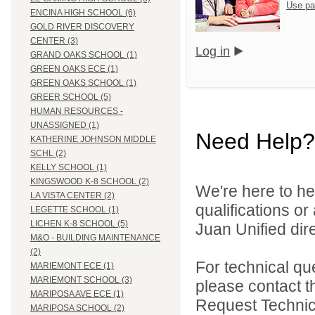
Use pa
ENCINA HIGH SCHOOL (6)
GOLD RIVER DISCOVERY
CENTER (3)
Log in
GRAND OAKS SCHOOL (1)
GREEN OAKS ECE (1)
GREEN OAKS SCHOOL (1)
GREER SCHOOL (5)
HUMAN RESOURCES -
UNASSIGNED (1)
Need Help?
KATHERINE JOHNSON MIDDLE
SCHL (2)
KELLY SCHOOL (1)
KINGSWOOD K-8 SCHOOL (2)
We're here to he
LA VISTA CENTER (2)
qualifications o
LEGETTE SCHOOL (1)
LICHEN K-8 SCHOOL (5)
Juan Unified dire
M&O - BUILDING MAINTENANCE
(2)
For technical qu
MARIEMONT ECE (1)
MARIEMONT SCHOOL (3)
please contact t
MARIPOSA AVE ECE (1)
Request Technica
MARIPOSA SCHOOL (2)