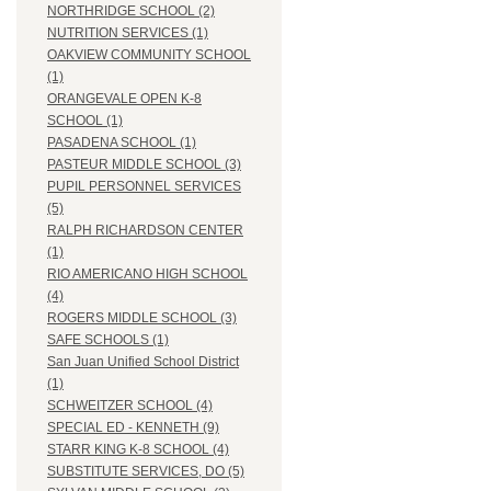
NORTHRIDGE SCHOOL (2)
NUTRITION SERVICES (1)
OAKVIEW COMMUNITY SCHOOL
(1)
ORANGEVALE OPEN K-8
SCHOOL (1)
PASADENA SCHOOL (1)
PASTEUR MIDDLE SCHOOL (3)
PUPIL PERSONNEL SERVICES
(5)
RALPH RICHARDSON CENTER
(1)
RIO AMERICANO HIGH SCHOOL
(4)
ROGERS MIDDLE SCHOOL (3)
SAFE SCHOOLS (1)
San Juan Unified School District
(1)
SCHWEITZER SCHOOL (4)
SPECIAL ED - KENNETH (9)
STARR KING K-8 SCHOOL (4)
SUBSTITUTE SERVICES, DO (5)