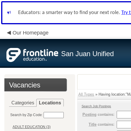
Educators: a smarter way to find your next role.
Try 
Our Homepage
San Juan Unified
Vacancies
All Types
» Having location
Categories
Locations
Search Job Postings
Posting
contains:
Search by Zip Code:
Title
contains:
ADULT EDUCATION (3)