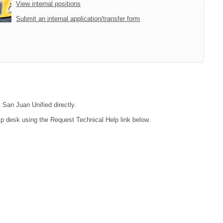
View internal positions
Submit an internal application/transfer form
 San Juan Unified directly.
lp desk using the Request Technical Help link below.