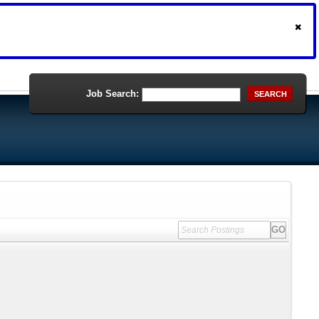
Job Search:
SEARCH