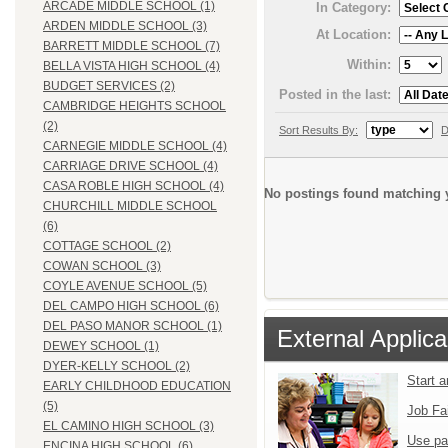
ARCADE MIDDLE SCHOOL (1)
In Category:
ARDEN MIDDLE SCHOOL (3)
At Location:
BARRETT MIDDLE SCHOOL (7)
Within:
BELLA VISTA HIGH SCHOOL (4)
BUDGET SERVICES (2)
Posted in the last:
CAMBRIDGE HEIGHTS SCHOOL
(2)
Sort Results By:
D
CARNEGIE MIDDLE SCHOOL (4)
CARRIAGE DRIVE SCHOOL (4)
CASA ROBLE HIGH SCHOOL (4)
No postings found matching y
CHURCHILL MIDDLE SCHOOL
(6)
COTTAGE SCHOOL (2)
COWAN SCHOOL (3)
COYLE AVENUE SCHOOL (5)
DEL CAMPO HIGH SCHOOL (6)
DEL PASO MANOR SCHOOL (1)
External Applica
DEWEY SCHOOL (1)
DYER-KELLY SCHOOL (2)
Start 
EARLY CHILDHOOD EDUCATION
(5)
Job Fa
EL CAMINO HIGH SCHOOL (3)
Use pa
ENCINA HIGH SCHOOL (6)