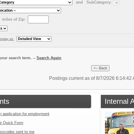
and
SubCategory:
miles of Zip:
isplay as:
our search term. --
Search Again
Postings current as of 8/7/2026 6:14:4
nts
Internal 
an application for employment
ir Quick Form
sscodes sent to me