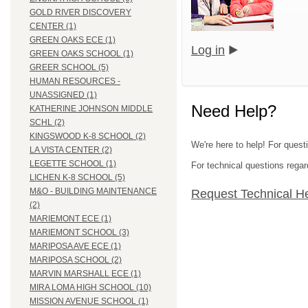
GOLD RIVER DISCOVERY
CENTER (1)
GREEN OAKS ECE (1)
Log in
GREEN OAKS SCHOOL (1)
GREER SCHOOL (5)
HUMAN RESOURCES -
UNASSIGNED (1)
Need Help?
KATHERINE JOHNSON MIDDLE
SCHL (2)
KINGSWOOD K-8 SCHOOL (2)
We're here to help! For quest
LA VISTA CENTER (2)
LEGETTE SCHOOL (1)
For technical questions regar
LICHEN K-8 SCHOOL (5)
M&O - BUILDING MAINTENANCE
Request Technical H
(2)
MARIEMONT ECE (1)
MARIEMONT SCHOOL (3)
MARIPOSA AVE ECE (1)
MARIPOSA SCHOOL (2)
MARVIN MARSHALL ECE (1)
MIRA LOMA HIGH SCHOOL (10)
MISSION AVENUE SCHOOL (1)