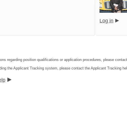
Log in
ions regarding position qualifications or application procedures, please contact
ding the Applicant Tracking system, please contact the Applicant Tracking he
elp