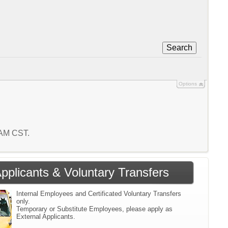
Search
Options
2 AM CST.
Applicants & Voluntary Transfers
Internal Employees and Certificated Voluntary Transfers
only.
Temporary or Substitute Employees, please apply as
External Applicants.