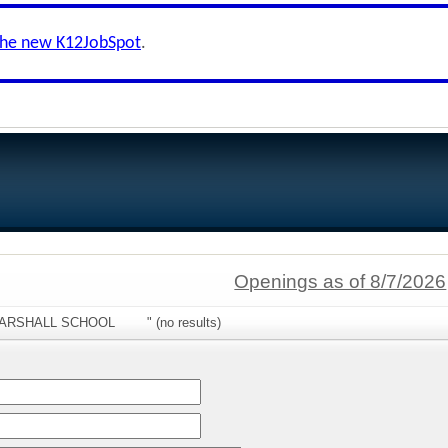
the new K12JobSpot
.
Openings as of 8/7/2026
:"MARSHALL SCHOOL " (no results)