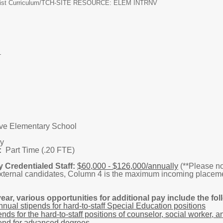
ist Curriculum/
TCH-SITE RESOURCE: ELEM INTRNV
HOOL
ve Elementary School
y
:
Part Time (.20 FTE)
y Credentialed Staff:
$60,000 - $126,000/annually
(**Please no
external candidates, Column 4 is the maximum incoming placeme
ear, various opportunities for additional pay include the fol
nual stipends for hard-to-staff Special Education positions
nds for the hard-to-staff positions of counselor, social worker, a
end for advanced degrees