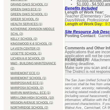
$1,000 - $4,500 annu
GRAND OAKS SCHOOL (1)
Benefits Included
GREEN OAKS ECE (1)
Length of Work Year:
GREEN OAKS SCHOOL (1)
Teacher (Elementary / Se
GREER SCHOOL (5)
Days/Week, Professional
Length of Work Day:
9:3
HEALTH SERVICES (1)
KATHERINE JOHNSON MIDDLE
Site Resource Job Descr
SCHL (2)
Posting Contact:
Garrett
KELLY SCHOOL (2)
KINGSWOOD K-8 SCHOOL (3)
Comments and Other Inf
LA VISTA CENTER (2)
Applications that are inco
LEGETTE SCHOOL (1)
application will not be co
LICHEN K-8 SCHOOL (3)
REMEMBER!
Attachments
posting deadline.
M&O - BUILDING MAINTENANCE
Make sure you scan and at
(2)
The District is not respons
MARIEMONT ECE (1)
MARIEMONT SCHOOL (1)
The San Juan Unified School Dist
MARIPOSA AVE ECE (1)
services shall be free from unla
race; color; ancestry; nationalit
MARIPOSA SCHOOL (2)
including related medical condit
MARVIN MARSHALL ECE (1)
(including sexual harassment); s
MIRA LOMA HIGH SCHOOL (10)
information; affiliation with th
MISSION AVENUE SCHOOL (1)
perceived characteristics. If yo
Walnut Ave., Carmichael, CA 95
NORTHRIDGE SCHOOL (2)