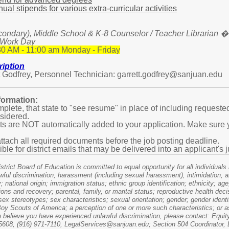
al stipends for various extra-curricular activities
condary), Middle School & K-8 Counselor / Teacher Librarian �
 Work Day
0 AM - 11:00 am Monday - Friday
iption
 Godfrey, Personnel Technician: garrett.godfrey@sanjuan.edu
ormation:
mplete, that state to "see resume" in place of including requeste
nsidered.
 are NOT automatically added to your application. Make sure y
tach all required documents before the job posting deadline.
ible for district emails that may be delivered into an applicant'
rict Board of Education is committed to equal opportunity for all individuals in
wful discrimination, harassment (including sexual harassment), intimidation, a
y; national origin; immigration status; ethnic group identification; ethnicity; age
ions and recovery; parental, family, or marital status; reproductive health dec
ex stereotypes; sex characteristics; sexual orientation; gender; gender identi
e Boy Scouts of America; a perception of one or more such characteristics; or 
u believe you have experienced unlawful discrimination, please contact: Equit
608, (916) 971-7110, LegalServices@sanjuan.edu; Section 504 Coordinator, D