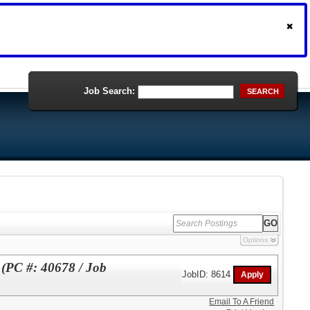
Job Search:
SEARCH
Options
 (PC #: 40678 / Job
JobID: 8614
Email To A Friend