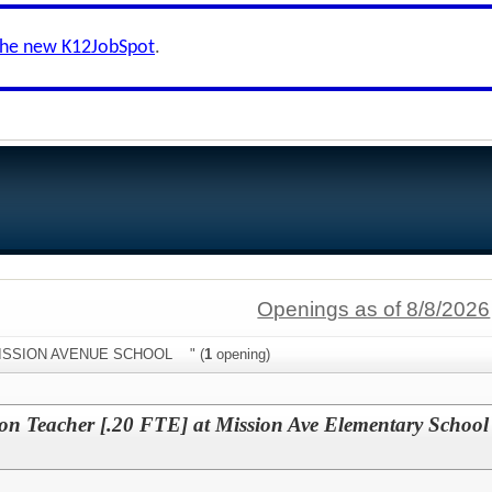
the new K12JobSpot
.
Openings as of 8/8/2026
:"MISSION AVENUE SCHOOL " (
1
opening)
ion Teacher [.20 FTE] at Mission Ave Elementary School