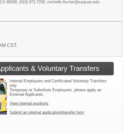
 CA 95608, (916) 971-7036, michelle.fischer@sanjuan.edu.
9 AM CST.
Applicants & Voluntary Transfers
Internal Employees and Certificated Voluntary Transfers
only.
Temporary or Substitute Employees, please apply as
External Applicants.
View internal positions
Submit an internal application/transfer form