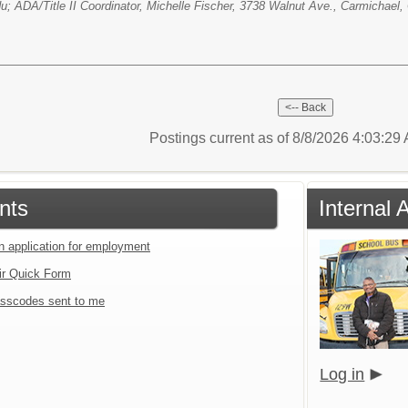
; ADA/Title II Coordinator, Michelle Fischer, 3738 Walnut Ave., Carmichael,
Postings current as of 8/8/2026 4:03:2
nts
Internal 
an application for employment
ir Quick Form
sscodes sent to me
Log in