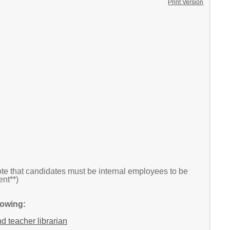
Print Version
te that candidates must be internal employees to be
nt**)
lowing:
nd teacher librarian