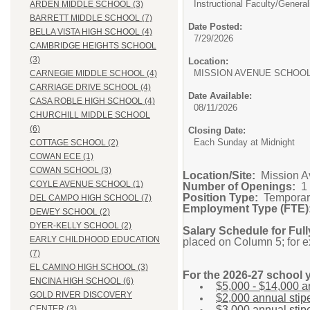
Instructional Faculty/General
ARDEN MIDDLE SCHOOL (3)
BARRETT MIDDLE SCHOOL (7)
Date Posted:
BELLA VISTA HIGH SCHOOL (4)
7/29/2026
CAMBRIDGE HEIGHTS SCHOOL
(3)
Location:
MISSION AVENUE SC
CARNEGIE MIDDLE SCHOOL (4)
CARRIAGE DRIVE SCHOOL (4)
Date Available:
CASA ROBLE HIGH SCHOOL (4)
08/11/2026
CHURCHILL MIDDLE SCHOOL
(6)
Closing Date:
Each Sunday at Midnight
COTTAGE SCHOOL (2)
COWAN ECE (1)
COWAN SCHOOL (3)
Location/Site:
Mission A
COYLE AVENUE SCHOOL (1)
Number of Openings:
1
Position Type:
Temporar
DEL CAMPO HIGH SCHOOL (7)
Employment Type (FTE)
DEWEY SCHOOL (2)
DYER-KELLY SCHOOL (2)
Salary Schedule for Full
EARLY CHILDHOOD EDUCATION
placed on Column 5; for 
(7)
EL CAMINO HIGH SCHOOL (3)
For the 2026-27 school y
ENCINA HIGH SCHOOL (6)
$5,000 - $14,000 an
GOLD RIVER DISCOVERY
$2,000 annual stipe
$3,000 annual stip
CENTER (3)