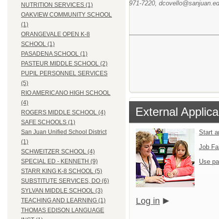
971-7220, dcovello@sanjuan.edu
NUTRITION SERVICES (1)
OAKVIEW COMMUNITY SCHOOL
(1)
ORANGEVALE OPEN K-8
SCHOOL (1)
PASADENA SCHOOL (1)
PASTEUR MIDDLE SCHOOL (2)
PUPIL PERSONNEL SERVICES
(5)
RIO AMERICANO HIGH SCHOOL
(4)
External Applica
ROGERS MIDDLE SCHOOL (4)
SAFE SCHOOLS (1)
Start 
San Juan Unified School District
(1)
Job Fa
SCHWEITZER SCHOOL (4)
Use pa
SPECIAL ED - KENNETH (9)
STARR KING K-8 SCHOOL (5)
SUBSTITUTE SERVICES, DO (6)
SYLVAN MIDDLE SCHOOL (3)
Log in
TEACHING AND LEARNING (1)
THOMAS EDISON LANGUAGE