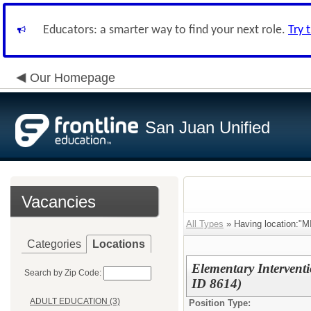
Educators: a smarter way to find your next role.
Try 
Our Homepage
San Juan Unified
Vacancies
All Types
» Having location
Categories
Locations
Elementary Intervent
Search by Zip Code:
ID 8614)
ADULT EDUCATION (3)
Position Type: