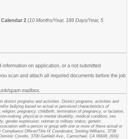
Calendar 2
(10 Months/Year, 186 Days/Year, 5
d information on application, or a not submitted
ou scan and attach all required documents before the job
s junk/spam mailbox.
 district programs and activities. District programs, activities and
nd/or bullying based on actual or perceived characteristics of
; religion; pregnancy, childbirth, termination of pregnancy, or lactation,
ision-making; physical or mental disability; medical condition; sex
ty; gender expression; veteran or military status; genetic
association with a person or group with one or more of these actual or
y Compliance Officer/Title IX Coordinator, Sterling Williams, 3738
ominic Covello, 3700 Garfield Ave., Carmichael, CA 95608, (916)