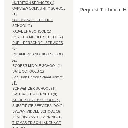
NUTRITION SERVICES (1)
OAKVIEW COMMUNITY SCHOOL
Request Technical H
(1)
ORANGEVALE OPEN K-8
SCHOOL (1)
PASADENA SCHOOL (1)
PASTEUR MIDDLE SCHOOL (2)
PUPIL PERSONNEL SERVICES
(5)
RIO AMERICANO HIGH SCHOOL
(4)
ROGERS MIDDLE SCHOOL (4)
SAFE SCHOOLS (1)
San Juan Unified School District
(1)
SCHWEITZER SCHOOL (4)
SPECIAL ED - KENNETH (9)
STARR KING K-8 SCHOOL (5)
SUBSTITUTE SERVICES, DO (6)
SYLVAN MIDDLE SCHOOL (3)
TEACHING AND LEARNING (1)
THOMAS EDISON LANGUAGE