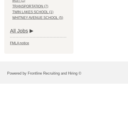
INST (1)
TRANSPORTATION (7)
TWIN LAKES SCHOOL (1)
WHITNEY AVENUE SCHOOL (5)
All Jobs
FMLA notice
Powered by Frontline Recruiting and Hiring ©