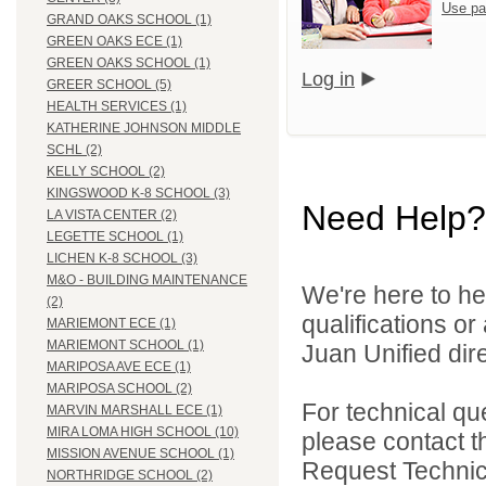
Use pa
GRAND OAKS SCHOOL (1)
GREEN OAKS ECE (1)
GREEN OAKS SCHOOL (1)
Log in
GREER SCHOOL (5)
HEALTH SERVICES (1)
KATHERINE JOHNSON MIDDLE
SCHL (2)
KELLY SCHOOL (2)
KINGSWOOD K-8 SCHOOL (3)
Need Help?
LA VISTA CENTER (2)
LEGETTE SCHOOL (1)
LICHEN K-8 SCHOOL (3)
M&O - BUILDING MAINTENANCE
We're here to he
(2)
qualifications o
MARIEMONT ECE (1)
MARIEMONT SCHOOL (1)
Juan Unified dire
MARIPOSA AVE ECE (1)
MARIPOSA SCHOOL (2)
For technical qu
MARVIN MARSHALL ECE (1)
MIRA LOMA HIGH SCHOOL (10)
please contact t
MISSION AVENUE SCHOOL (1)
Request Technica
NORTHRIDGE SCHOOL (2)