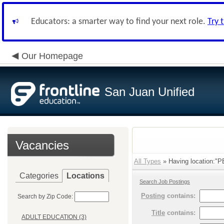
Educators: a smarter way to find your next role.
Try 
Our Homepage
San Juan Unified
Vacancies
All Types
» Having location
Categories
Locations
Search Job Postings
Posting
contains:
Search by Zip Code:
Title
contains:
ADULT EDUCATION (3)