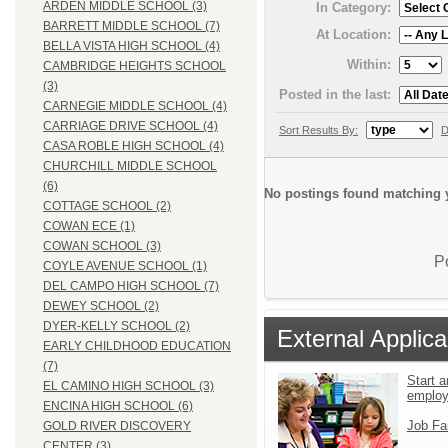
ARDEN MIDDLE SCHOOL (3)
In Category:
BARRETT MIDDLE SCHOOL (7)
At Location:
BELLA VISTA HIGH SCHOOL (4)
Within:
CAMBRIDGE HEIGHTS SCHOOL
(3)
Posted in the last:
CARNEGIE MIDDLE SCHOOL (4)
CARRIAGE DRIVE SCHOOL (4)
Sort Results By:
D
CASA ROBLE HIGH SCHOOL (4)
CHURCHILL MIDDLE SCHOOL
(6)
No postings found matching y
COTTAGE SCHOOL (2)
COWAN ECE (1)
COWAN SCHOOL (3)
P
COYLE AVENUE SCHOOL (1)
DEL CAMPO HIGH SCHOOL (7)
DEWEY SCHOOL (2)
DYER-KELLY SCHOOL (2)
External Applica
EARLY CHILDHOOD EDUCATION
(7)
Start a
EL CAMINO HIGH SCHOOL (3)
emplo
ENCINA HIGH SCHOOL (6)
Job Fa
GOLD RIVER DISCOVERY
CENTER (3)