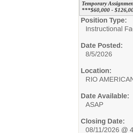
Temporary Assignmen
***$60,000 - $126,0
Position Type:
Instructional F
Date Posted:
8/5/2026
Location:
RIO AMERIC
Date Available:
ASAP
Closing Date:
08/11/2026 @ 