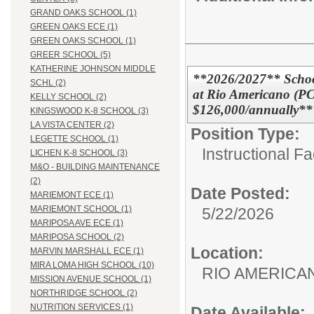
GRAND OAKS SCHOOL (1)
GREEN OAKS ECE (1)
GREEN OAKS SCHOOL (1)
GREER SCHOOL (5)
KATHERINE JOHNSON MIDDLE
**2026/2027** Schoo
SCHL (2)
at Rio Americano (PC
KELLY SCHOOL (2)
$126,000/annually**
KINGSWOOD K-8 SCHOOL (3)
LA VISTA CENTER (2)
Position Type:
LEGETTE SCHOOL (1)
Instructional F
LICHEN K-8 SCHOOL (3)
M&O - BUILDING MAINTENANCE
(2)
Date Posted:
MARIEMONT ECE (1)
MARIEMONT SCHOOL (1)
5/22/2026
MARIPOSA AVE ECE (1)
MARIPOSA SCHOOL (2)
Location:
MARVIN MARSHALL ECE (1)
MIRA LOMA HIGH SCHOOL (10)
RIO AMERIC
MISSION AVENUE SCHOOL (1)
NORTHRIDGE SCHOOL (2)
NUTRITION SERVICES (1)
Date Available: