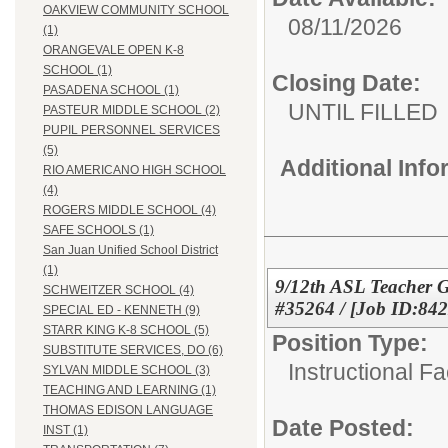
OAKVIEW COMMUNITY SCHOOL
08/11/2026
(1)
ORANGEVALE OPEN K-8
SCHOOL (1)
Closing Date:
PASADENA SCHOOL (1)
UNTIL FILLED
PASTEUR MIDDLE SCHOOL (2)
PUPIL PERSONNEL SERVICES
(5)
Additional Inf
RIO AMERICANO HIGH SCHOOL
(4)
ROGERS MIDDLE SCHOOL (4)
SAFE SCHOOLS (1)
San Juan Unified School District
(1)
9/12th ASL Teacher 
SCHWEITZER SCHOOL (4)
#35264 / [Job ID:84
SPECIAL ED - KENNETH (9)
STARR KING K-8 SCHOOL (5)
Position Type:
SUBSTITUTE SERVICES, DO (6)
Instructional F
SYLVAN MIDDLE SCHOOL (3)
TEACHING AND LEARNING (1)
THOMAS EDISON LANGUAGE
Date Posted:
INST (1)