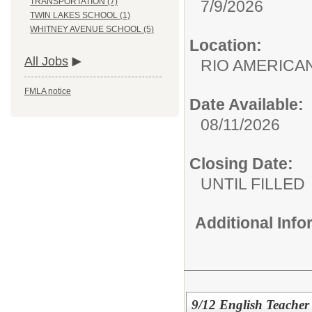
TRANSPORTATION (7)
7/9/2026
TWIN LAKES SCHOOL (1)
WHITNEY AVENUE SCHOOL (5)
Location:
All Jobs
RIO AMERIC
FMLA notice
Date Available:
08/11/2026
Closing Date:
UNTIL FILLED
Additional Inf
9/12 English Teacher