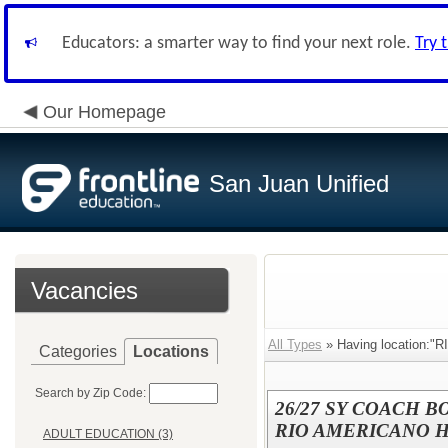
Educators: a smarter way to find your next role.
Try 
Our Homepage
San Juan Unified
Vacancies
All Types
» Having location:
Categories
Locations
Search by Zip Code:
26/27 SY COACH B
RIO AMERICANO HI
ADULT EDUCATION (3)