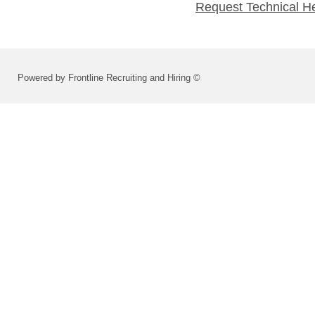
Request Technical H
Powered by Frontline Recruiting and Hiring ©