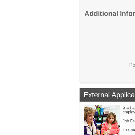
Additional Inf
Po
External Applica
Start a
emplo
Job Fa
Use pa