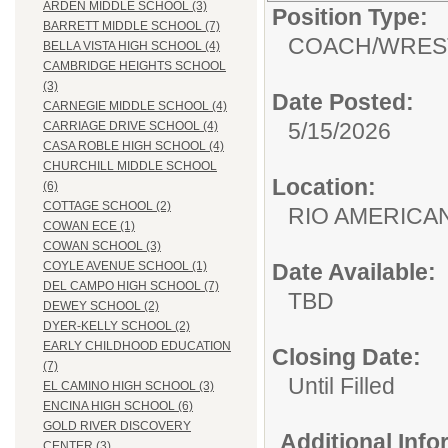
ARDEN MIDDLE SCHOOL (3)
Position Type:
BARRETT MIDDLE SCHOOL (7)
COACH/
WRES
BELLA VISTA HIGH SCHOOL (4)
CAMBRIDGE HEIGHTS SCHOOL
(3)
Date Posted:
CARNEGIE MIDDLE SCHOOL (4)
5/15/2026
CARRIAGE DRIVE SCHOOL (4)
CASA ROBLE HIGH SCHOOL (4)
CHURCHILL MIDDLE SCHOOL
Location:
(6)
COTTAGE SCHOOL (2)
RIO AMERIC
COWAN ECE (1)
COWAN SCHOOL (3)
Date Available:
COYLE AVENUE SCHOOL (1)
DEL CAMPO HIGH SCHOOL (7)
TBD
DEWEY SCHOOL (2)
DYER-KELLY SCHOOL (2)
EARLY CHILDHOOD EDUCATION
Closing Date:
(7)
Until Filled
EL CAMINO HIGH SCHOOL (3)
ENCINA HIGH SCHOOL (6)
GOLD RIVER DISCOVERY
Additional Inf
CENTER (3)