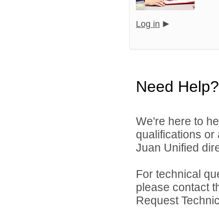
Log in
Need Help?
We're here to he
qualifications o
Juan Unified dire
For technical qu
please contact t
Request Technica