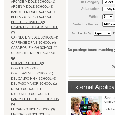
ARCADE MIDDLE SCHOOL (1)
In Category:
ARDEN MIDDLE SCHOOL (3)
At Location:
BARRETT MIDDLE SCHOOL (7)
Within:
BELLA VISTA HIGH SCHOOL (4)
BUDGET SERVICES (2)
Posted in the last:
CAMBRIDGE HEIGHTS SCHOOL
(2)
Sort Results By:
D
CARNEGIE MIDDLE SCHOOL (4)
CARRIAGE DRIVE SCHOOL (4)
CASA ROBLE HIGH SCHOOL (4)
No postings found matching y
CHURCHILL MIDDLE SCHOOL
(6)
COTTAGE SCHOOL (2)
P
COWAN SCHOOL (3)
COYLE AVENUE SCHOOL (5)
DEL CAMPO HIGH SCHOOL (6)
DEL PASO MANOR SCHOOL (1)
External Applica
DEWEY SCHOOL (1)
DYER-KELLY SCHOOL (2)
Start a
EARLY CHILDHOOD EDUCATION
emplo
(5)
Job Fa
EL CAMINO HIGH SCHOOL (3)
ENCINA HIGH SCHOOL (6)