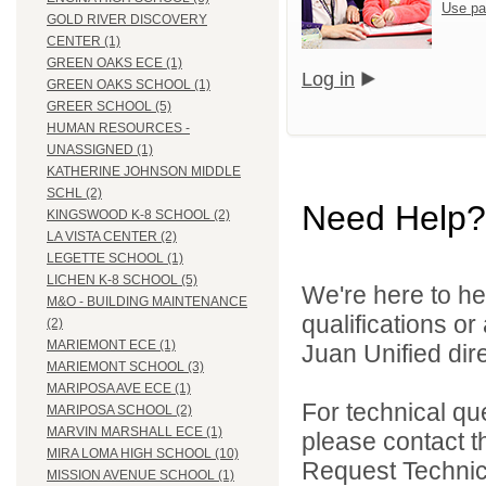
Use pa
GOLD RIVER DISCOVERY
CENTER (1)
GREEN OAKS ECE (1)
Log in
GREEN OAKS SCHOOL (1)
GREER SCHOOL (5)
HUMAN RESOURCES -
UNASSIGNED (1)
KATHERINE JOHNSON MIDDLE
SCHL (2)
Need Help?
KINGSWOOD K-8 SCHOOL (2)
LA VISTA CENTER (2)
LEGETTE SCHOOL (1)
LICHEN K-8 SCHOOL (5)
We're here to he
M&O - BUILDING MAINTENANCE
qualifications o
(2)
MARIEMONT ECE (1)
Juan Unified dire
MARIEMONT SCHOOL (3)
MARIPOSA AVE ECE (1)
For technical qu
MARIPOSA SCHOOL (2)
MARVIN MARSHALL ECE (1)
please contact t
MIRA LOMA HIGH SCHOOL (10)
Request Technica
MISSION AVENUE SCHOOL (1)