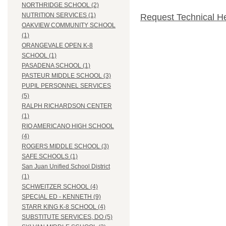
NORTHRIDGE SCHOOL (2)
NUTRITION SERVICES (1)
Request Technical H
OAKVIEW COMMUNITY SCHOOL
(1)
ORANGEVALE OPEN K-8
SCHOOL (1)
PASADENA SCHOOL (1)
PASTEUR MIDDLE SCHOOL (3)
PUPIL PERSONNEL SERVICES
(5)
RALPH RICHARDSON CENTER
(1)
RIO AMERICANO HIGH SCHOOL
(4)
ROGERS MIDDLE SCHOOL (3)
SAFE SCHOOLS (1)
San Juan Unified School District
(1)
SCHWEITZER SCHOOL (4)
SPECIAL ED - KENNETH (9)
STARR KING K-8 SCHOOL (4)
SUBSTITUTE SERVICES, DO (5)