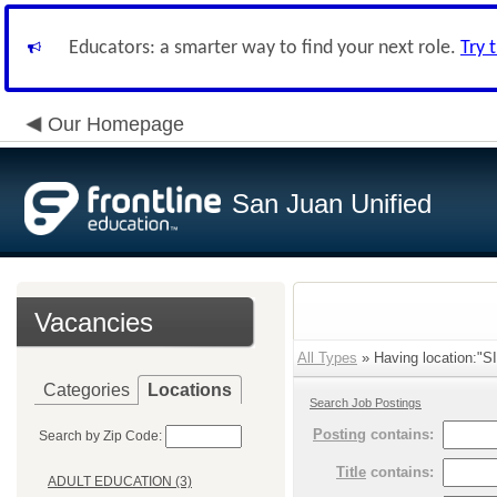
Educators: a smarter way to find your next role.
Try 
Our Homepage
San Juan Unified
Vacancies
All Types
» Having location:
Categories
Locations
Search Job Postings
Posting
contains:
Search by Zip Code:
Title
contains:
ADULT EDUCATION (3)