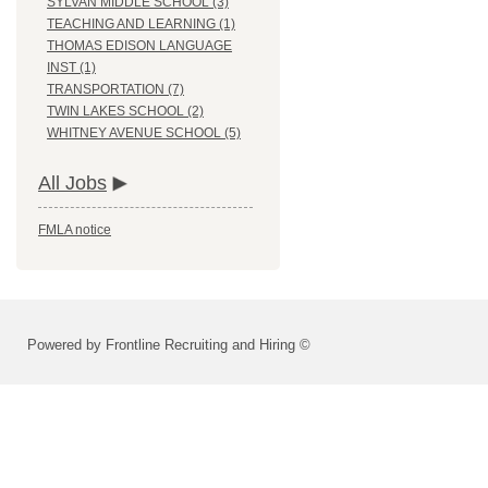
SYLVAN MIDDLE SCHOOL (3)
TEACHING AND LEARNING (1)
THOMAS EDISON LANGUAGE
INST (1)
TRANSPORTATION (7)
TWIN LAKES SCHOOL (2)
WHITNEY AVENUE SCHOOL (5)
All Jobs
FMLA notice
Powered by Frontline Recruiting and Hiring ©