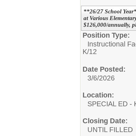
**26/27 School Year
at Various Elementar
$126,000/annually, p
Position Type:
Instructional F
K/12
Date Posted:
3/6/2026
Location:
SPECIAL ED
Closing Date:
UNTIL FILLED