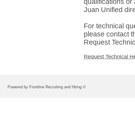
qualifications o
Juan Unified dire
For technical qu
please contact t
Request Technica
Request Technical H
Powered by Frontline Recruiting and Hiring ©