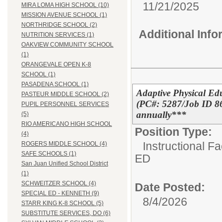
11/21/2025
MIRA LOMA HIGH SCHOOL (10)
MISSION AVENUE SCHOOL (1)
NORTHRIDGE SCHOOL (2)
Additional Inf
NUTRITION SERVICES (1)
OAKVIEW COMMUNITY SCHOOL
(1)
ORANGEVALE OPEN K-8
SCHOOL (1)
PASADENA SCHOOL (1)
Adaptive Physical Ed
PASTEUR MIDDLE SCHOOL (2)
(PC#: 5287/Job ID 86
PUPIL PERSONNEL SERVICES
annually***
(5)
RIO AMERICANO HIGH SCHOOL
Position Type:
(4)
Instructional F
ROGERS MIDDLE SCHOOL (4)
SAFE SCHOOLS (1)
ED
San Juan Unified School District
(1)
SCHWEITZER SCHOOL (4)
Date Posted:
SPECIAL ED - KENNETH (9)
8/4/2026
STARR KING K-8 SCHOOL (5)
SUBSTITUTE SERVICES, DO (6)