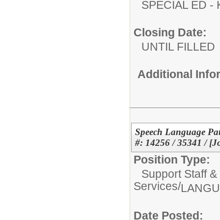
SPECIAL ED
Closing Date:
UNTIL FILLED
Additional Inf
Speech Language Path
#: 14256 / 35341 / [J
Position Type:
Support Staff &
Services/
LANGU
Date Posted: