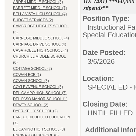
ID: 7481) **$60,000
ARDEN MIDDLE SCHOOL (3)
stipends**
BARRETT MIDDLE SCHOOL (7)
BELLA VISTA HIGH SCHOOL (4)
Position Type:
BUDGET SERVICES (2)
Instructional F
CAMBRIDGE HEIGHTS SCHOOL
(3)
Special Educatio
CARNEGIE MIDDLE SCHOOL (4)
CARRIAGE DRIVE SCHOOL (4)
CASA ROBLE HIGH SCHOOL (4)
Date Posted:
CHURCHILL MIDDLE SCHOOL
3/6/2026
(6)
COTTAGE SCHOOL (2)
COWAN ECE (1)
Location:
COWAN SCHOOL (3)
SPECIAL ED
COYLE AVENUE SCHOOL (5)
DEL CAMPO HIGH SCHOOL (7)
DEL PASO MANOR SCHOOL (1)
Closing Date:
DEWEY SCHOOL (2)
UNTIL FILLED
DYER-KELLY SCHOOL (2)
EARLY CHILDHOOD EDUCATION
(7)
Additional Inf
EL CAMINO HIGH SCHOOL (3)
ENCINA HIGH SCHOOL (6)