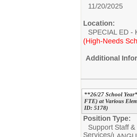
11/20/2025
Location:
SPECIAL ED
(High-Needs Sch
Additional Inf
**26/27 School Year*
FTE) at Various Elem
ID: 5178)
Position Type:
Support Staff &
Services/
LANGU