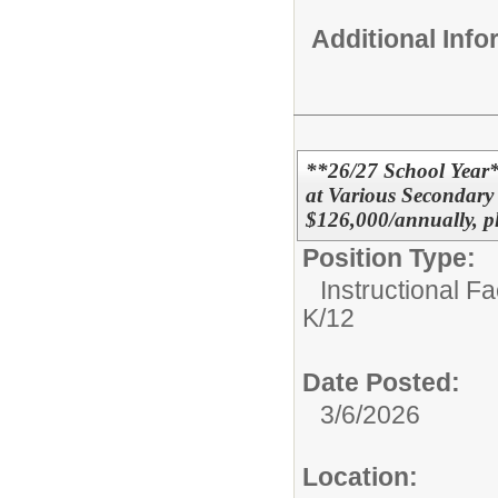
Additional Inf
**26/27 School Year
at Various Secondary
$126,000/annually, p
Position Type:
Instructional F
K/12
Date Posted:
3/6/2026
Location: