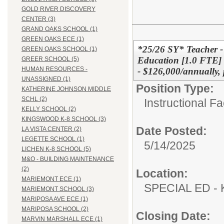
GOLD RIVER DISCOVERY
CENTER (3)
GRAND OAKS SCHOOL (1)
GREEN OAKS ECE (1)
*25/26 SY* Teacher -
GREEN OAKS SCHOOL (1)
Education [1.0 FTE]
GREER SCHOOL (5)
HUMAN RESOURCES -
- $126,000/annually, 
UNASSIGNED (1)
Position Type:
KATHERINE JOHNSON MIDDLE
SCHL (2)
Instructional F
KELLY SCHOOL (2)
KINGSWOOD K-8 SCHOOL (3)
Date Posted:
LA VISTA CENTER (2)
LEGETTE SCHOOL (1)
5/14/2025
LICHEN K-8 SCHOOL (5)
M&O - BUILDING MAINTENANCE
(2)
Location:
MARIEMONT ECE (1)
SPECIAL ED
MARIEMONT SCHOOL (3)
MARIPOSA AVE ECE (1)
MARIPOSA SCHOOL (2)
Closing Date:
MARVIN MARSHALL ECE (1)