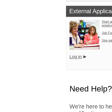
External Applica
Start a
emplo
Job Fa
Use pa
Log in
Need Help?
We're here to he