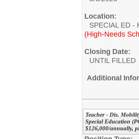
Location:
SPECIAL ED
(High-Needs Sch
Closing Date:
UNTIL FILLED
Additional Inf
Teacher - Dis. Mobilit
Special Education (
$126,000/annually, p