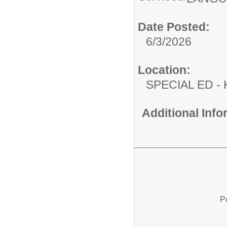
Date Posted:
6/3/2026
Location:
SPECIAL ED
Additional Inf
P