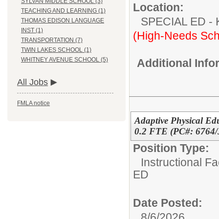
SYLVAN MIDDLE SCHOOL (3)
Location:
TEACHING AND LEARNING (1)
SPECIAL ED
THOMAS EDISON LANGUAGE
INST (1)
(High-Needs Sch
TRANSPORTATION (7)
TWIN LAKES SCHOOL (1)
WHITNEY AVENUE SCHOOL (5)
Additional Inf
All Jobs
FMLA notice
Adaptive Physical Ed
0.2 FTE (PC#: 6764/
Position Type:
Instructional F
ED
Date Posted:
8/6/2026