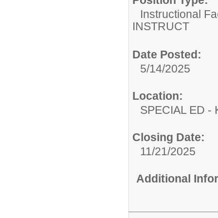
Position Type:
Instructional F
INSTRUCT
Date Posted:
5/14/2025
Location:
SPECIAL ED
Closing Date:
11/21/2025
Additional Inf