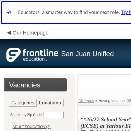
Educators: a smarter way to find your next role.
Try 
Our Homepage
San Juan Unified
Vacancies
All Types
» Having location:
Categories
Locations
Search by Zip Code:
**26/27 School Year*
(ECSE) at Various El
ADULT EDUCATION (3)