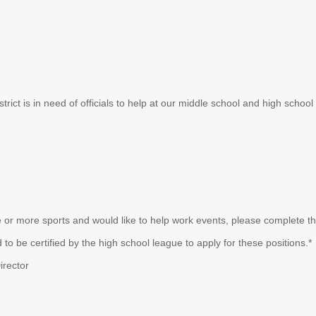
strict is in need of officials to help at our middle school and high scho
 or more sports and would like to help work events, please complete the
to be certified by the high school league to apply for these positions.*
irector