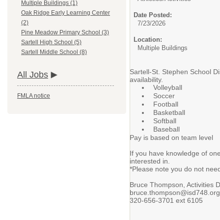
Multiple Buildings (1)
Oak Ridge Early Learning Center
Date Posted:
(2)
7/23/2026
Pine Meadow Primary School (3)
Location:
Sartell High School (5)
Multiple Buildings
Sartell Middle School (8)
Sartell-St. Stephen School Di
All Jobs
availability.
Volleyball
Soccer
FMLA notice
Football
Basketball
Softball
Baseball
Pay is based on team level
If you have knowledge of one
interested in.
*Please note you do not need 
Bruce Thompson, Activities D
bruce.thompson@isd748.org
320-656-3701 ext 6105