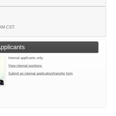
8 AM CST.
Applicants
Internal applicants only.
View internal positions
Submit an internal application/transfer form