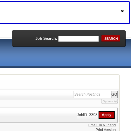
Job Search:
SEARCH
Options
JobID: 3398
Email To A Friend
Print Version