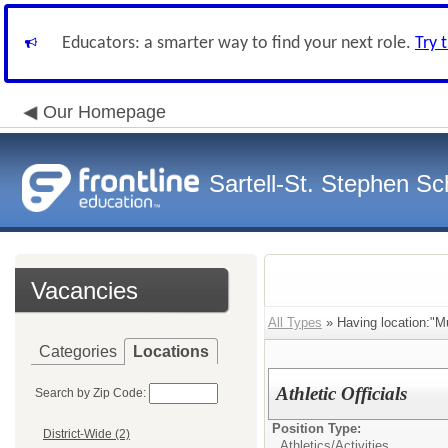
Educators: a smarter way to find your next role.
Try 
Our Homepage
Sartell-St. Stephen Sch
Vacancies
All Types
» Having location:"Mul
Categories
Locations
Athletic Officials
Search by Zip Code:
Position Type:
District-Wide (2)
Athletics/Activities