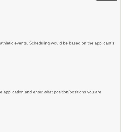
ol athletic events. Scheduling would be based on the applicant's
 application and enter what position/positions you are