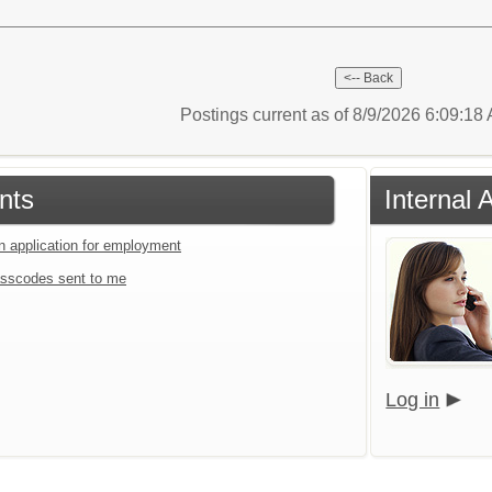
Postings current as of 8/9/2026 6:09:1
nts
Internal 
an application for employment
sscodes sent to me
Log in