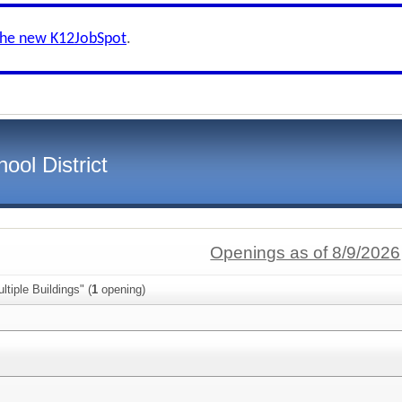
the new K12JobSpot
.
ool District
Openings as of 8/9/2026
tiple Buildings" (
1
opening)