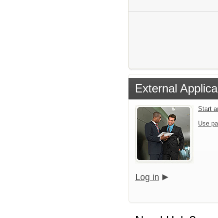
External Applica
Start 
Use pa
Log in