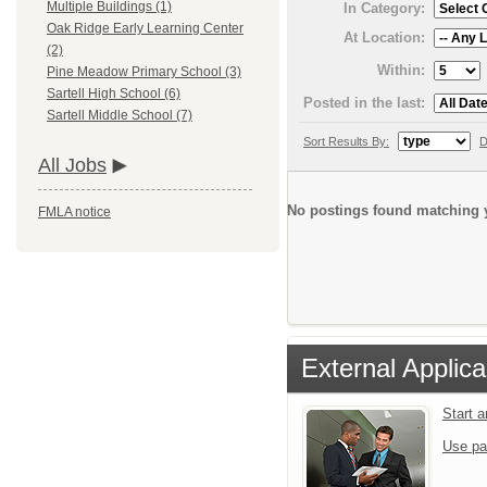
Multiple Buildings (1)
In Category:
Oak Ridge Early Learning Center
At Location:
(2)
Within:
Pine Meadow Primary School (3)
Sartell High School (6)
Posted in the last:
Sartell Middle School (7)
Sort Results By:
D
All Jobs
No postings found matching y
FMLA notice
External Applica
Start 
Use pa