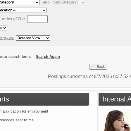
and
SubCategory:
miles of Zip:
isplay as:
our search term. --
Search Again
Postings current as of 8/7/2026 6:37:5
nts
Internal 
an application for employment
sscodes sent to me