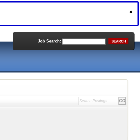
Job Search:
SEARCH