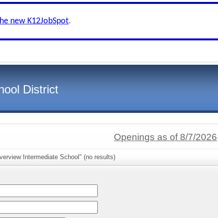
the new K12JobSpot
.
ool District
Openings as of 8/7/2026
verview Intermediate School" (no results)