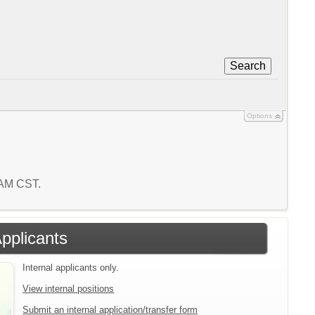
Search
Options
2 AM CST.
Applicants
Internal applicants only.
View internal positions
Submit an internal application/transfer form