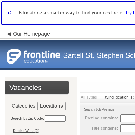
Educators: a smarter way to find your next role.
Try 
Our Homepage
Sartell-St. Stephen Sch
Vacancies
All Types
» Having location:"Ri
Categories
Locations
Search Job Postings
Posting
contains:
Search by Zip Code:
Title
contains:
District-Wide (2)