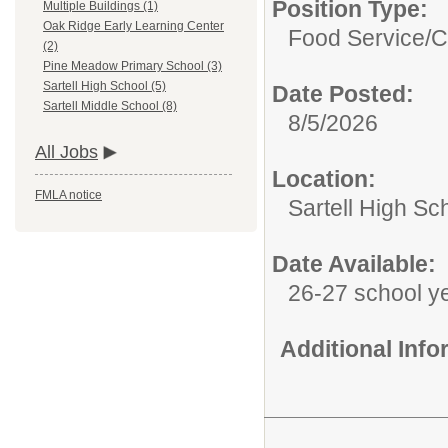
Position Type:
Multiple Buildings (1)
Oak Ridge Early Learning Center
Food Service/
C
(2)
Pine Meadow Primary School (3)
Sartell High School (5)
Date Posted:
Sartell Middle School (8)
8/5/2026
All Jobs
Location:
FMLA notice
Sartell High Sc
Date Available:
26-27 school y
Additional Inf