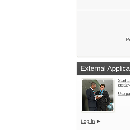
P
External Applica
Start a
emplo
Use pa
Log in