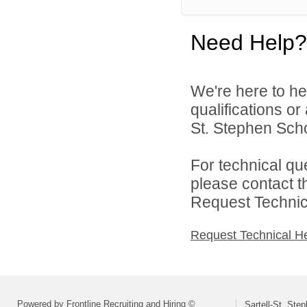
Need Help?
We're here to he
qualifications or
St. Stephen Schoo
For technical qu
please contact t
Request Technica
Request Technical H
Powered by Frontline Recruiting and Hiring ©
Sartell-St. Step