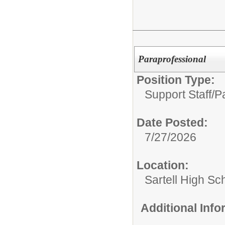
Paraprofessional
Position Type:
Support Staff/
P
Date Posted:
7/27/2026
Location:
Sartell High Sc
Additional Inf