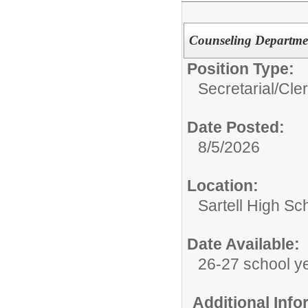
Counseling Departmen
Position Type:
Secretarial/Cler
Date Posted:
8/5/2026
Location:
Sartell High Sc
Date Available:
26-27 school y
Additional Inf