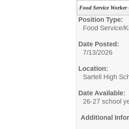
Food Service Worker 
Position Type:
Food Service/
K
Date Posted:
7/13/2026
Location:
Sartell High Sc
Date Available:
26-27 school y
Additional Inf