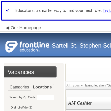
Educators: a smarter way to find your next role.
Try 
Our Homepage
Sartell-St. Stephen Sch
Vacancies
All Types
» Having location:"Sa
Categories
Locations
Search by Zip Code:
AM Cashier
District-Wide (2)