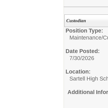
Custodian
Position Type:
Maintenance/Cu
Date Posted:
7/30/2026
Location:
Sartell High Sc
Additional Inf