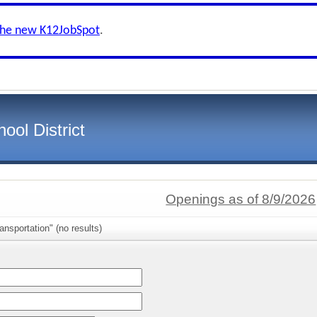
the new K12JobSpot
.
ool District
Openings as of 8/9/2026
ansportation" (no results)