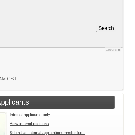
Search
Options
6 AM CST.
Applicants
Internal applicants only.
View internal positions
Submit an internal application/transfer form