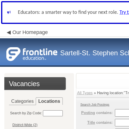
Educators: a smarter way to find your next role.
Try 
Our Homepage
Sartell-St. Stephen Sch
Vacancies
All Types
» Having location:"Tr
Categories
Locations
Search Job Postings
Posting
contains:
Search by Zip Code:
Title
contains:
District-Wide (2)