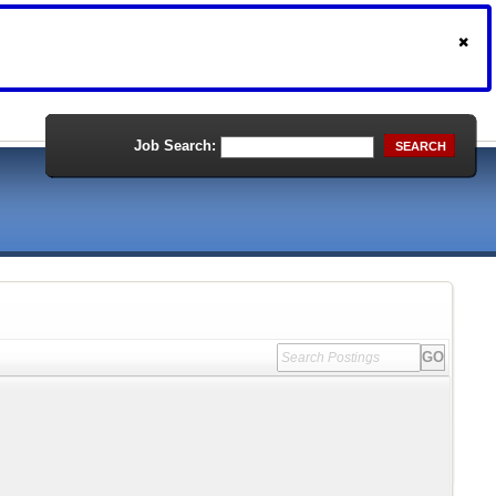
Job Search:
SEARCH