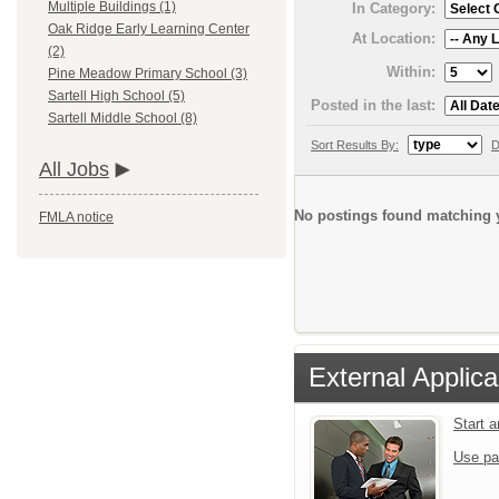
Multiple Buildings (1)
In Category:
Oak Ridge Early Learning Center
At Location:
(2)
Within:
Pine Meadow Primary School (3)
Sartell High School (5)
Posted in the last:
Sartell Middle School (8)
Sort Results By:
D
All Jobs
No postings found matching y
FMLA notice
External Applica
Start 
Use pa