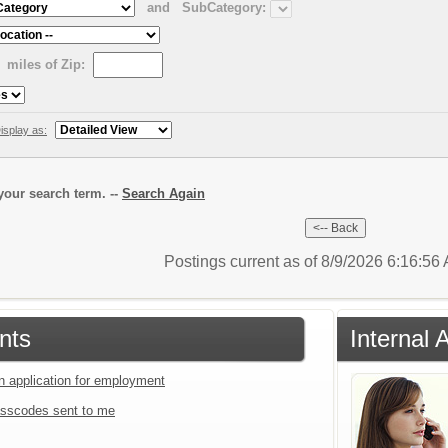
and
SubCategory:
miles of Zip:
isplay as:
our search term. --
Search Again
Postings current as of 8/9/2026 6:16:5
nts
Internal 
an application for employment
sscodes sent to me