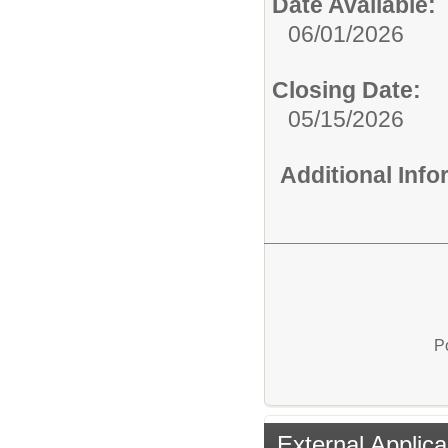
Date Available:
06/01/2026
Closing Date:
05/15/2026
Additional Inf
P
External Applica