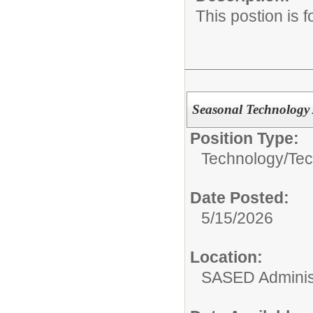
This postion is 
Seasonal Technology 
Position Type:
Technology/
Tec
Date Posted:
5/15/2026
Location:
SASED Administ