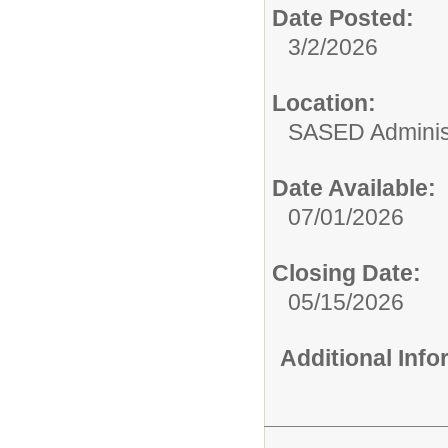
Date Posted:
3/2/2026
Location:
SASED Administ
Date Available:
07/01/2026
Closing Date:
05/15/2026
Additional Inf