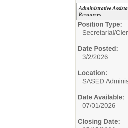
Administrative Assist
Resources
Position Type:
Secretarial/Cler
Date Posted:
3/2/2026
Location:
SASED Administ
Date Available:
07/01/2026
Closing Date: