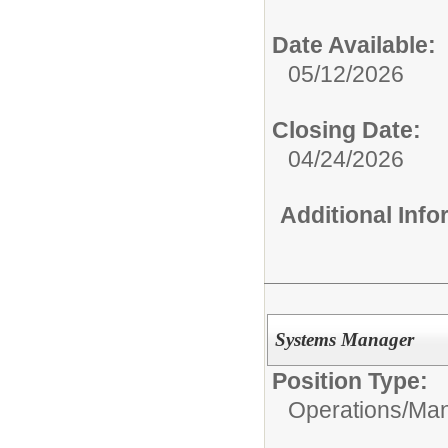
Date Available:
05/12/2026
Closing Date:
04/24/2026
Additional Inf
Systems Manager
Position Type:
Operations/
Man