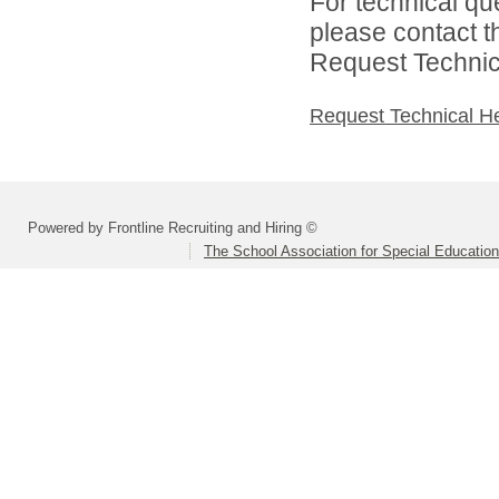
For technical qu
please contact t
Request Technica
Request Technical H
Powered by Frontline Recruiting and Hiring ©
The School Association for Special Educatio