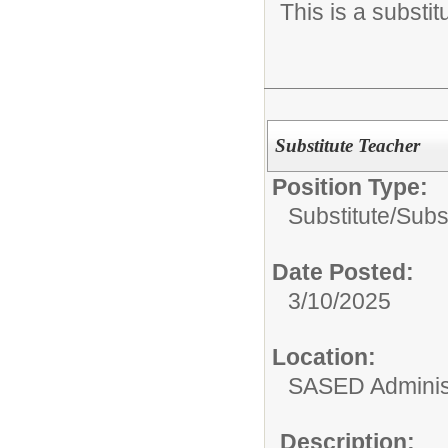
This is a substit
Substitute Teacher
Position Type:
Substitute/
Subs
Date Posted:
3/10/2025
Location:
SASED Administ
Description: