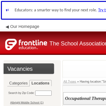
Educators: a smarter way to find your next role.
Try 
Our Homepage
The School Associatio
Vacancies
All Types
» Having location:"S
Categories
Locations
Search by Zip Code:
Occupational Therapi
Albright Middle School (1)