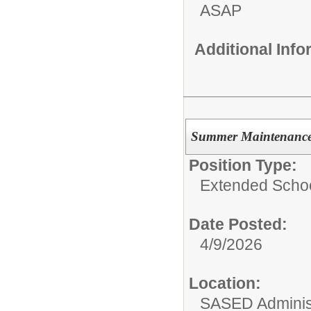
ASAP
Additional Inf
Summer Maintenanc
Position Type:
Extended Schoo
Date Posted:
4/9/2026
Location:
SASED Administ