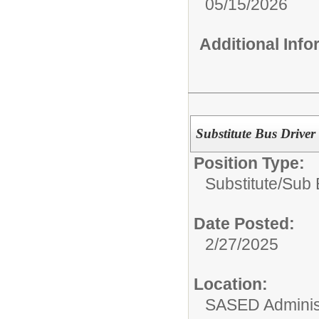
05/15/2026
Additional Inf
Substitute Bus Driver
Position Type:
Substitute/
Sub 
Date Posted:
2/27/2025
Location:
SASED Administ