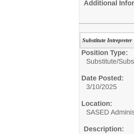
Additional Inf
Substitute Intrepreter
Position Type:
Substitute/
Subst
Date Posted:
3/10/2025
Location:
SASED Administ
Description: