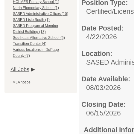
Position Type:
HOLMES Primary School (1)
North Elementary School (1)
Certified/Licen
SASED Administrative Offices (10)
SASED Lisle South (1)
SASED Program at Member
Date Posted:
District Building (13)
4/22/2026
Southeast Alternative School (5)
Transition Center (4)
Various locations in DuPage
Location:
County (7)
SASED Administ
All Jobs
Date Available:
FMLA notice
08/03/2026
Closing Date:
06/15/2026
Additional Inf