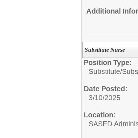
Additional Inf
Substitute Nurse
Position Type:
Substitute/
Subs
Date Posted:
3/10/2025
Location:
SASED Administ