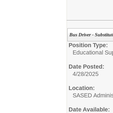
Bus Driver - Substitut
Position Type:
Educational Su
Date Posted:
4/28/2025
Location:
SASED Administ
Date Available: