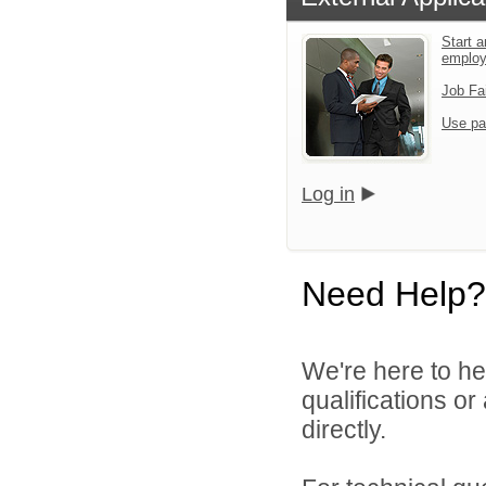
Start a
emplo
Job Fa
Use pa
Log in
Need Help?
We're here to he
qualifications o
directly.