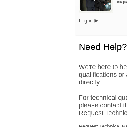
Use pa
Log in
Need Help?
We're here to he
qualifications o
directly.
For technical qu
please contact t
Request Technica
Request Technical H