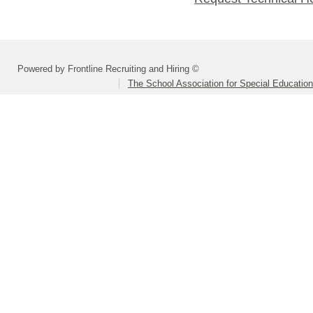
Powered by Frontline Recruiting and Hiring ©
The School Association for Special Educatio