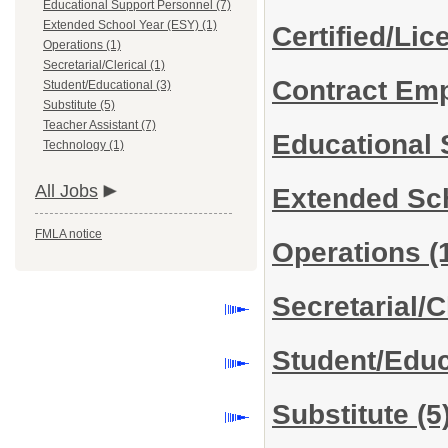
Educational Support Personnel (7)
Extended School Year (ESY) (1)
Certified/Li
Operations (1)
Secretarial/Clerical (1)
Contract Em
Student/Educational (3)
Substitute (5)
Teacher Assistant (7)
Educational
Technology (1)
All Jobs
Extended Sc
FMLA notice
Operations
(
Secretarial/C
Student/Edu
Substitute
(5