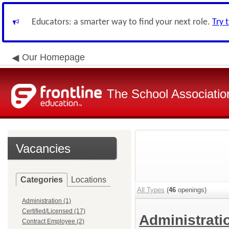
Educators: a smarter way to find your next role.
Try 
Our Homepage
The School Associatio
Vacancies
Categories
Locations
All Types
(
46
openings)
Administration (1)
Certified/Licensed (17)
Administrat
Contract Employee (2)