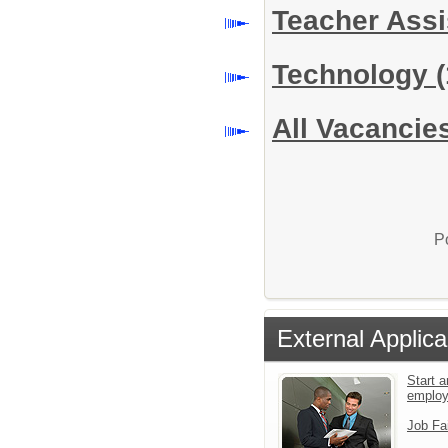
Teacher Assi
Technology
(
All Vacancie
P
External Applica
Start a
emplo
Job Fa