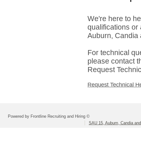
We're here to he
qualifications o
Auburn, Candia a
For technical qu
please contact t
Request Technica
Request Technical H
Powered by Frontline Recruiting and Hiring ©
SAU 15, Auburn, Candia and 