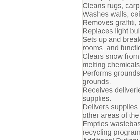
Cleans rugs, carpe
Washes walls, cei
Removes graffiti,
Replaces light bul
Sets up and break
rooms, and functi
Clears snow from
melting chemicals
Performs grounds-
grounds.
Receives deliveri
supplies.
Delivers supplies
other areas of the
Empties wastebask
recycling program