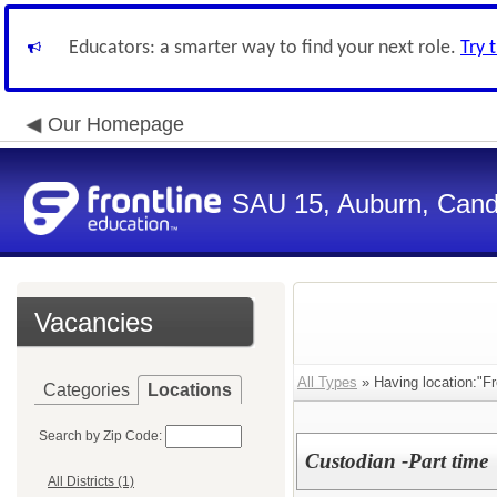
Educators: a smarter way to find your next role.
Try 
Our Homepage
SAU 15, Auburn, Candi
Vacancies
All Types
» Having location:"Fr
Categories
Locations
Search by Zip Code:
Custodian -Part time
All Districts (1)