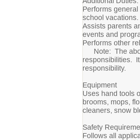
Additional D
Performs general c
school vacations.
Assists parents an
events and progr
Performs other re
Note: The above d
responsibilities. I
responsibility.
Equipment
Uses hand tools o
brooms, mops, fl
cleaners, snow b
Safety Requireme
Follows all applic