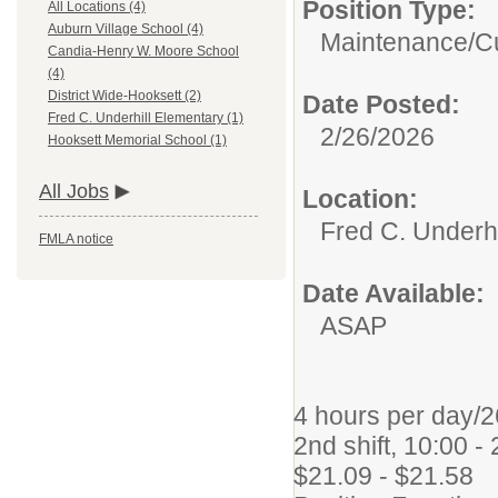
Position Type:
All Locations (4)
Auburn Village School (4)
Maintenance/Cu
Candia-Henry W. Moore School
(4)
District Wide-Hooksett (2)
Date Posted:
Fred C. Underhill Elementary (1)
2/26/2026
Hooksett Memorial School (1)
All Jobs
Location:
Fred C. Underhi
FMLA notice
Date Available:
ASAP
4 hours per day/2
2nd shift, 10:00 -
$21.09 - $21.58