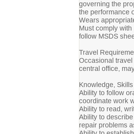
governing the pro
the performance o
Wears appropriate
Must comply with 
follow MSDS shee
Travel Requireme
Occasional trave
central office, ma
Knowledge, Skills 
Ability to follow o
coordinate work wi
Ability to read, wr
Ability to describ
repair problems 
Ability to establi