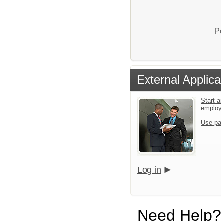
P
External Applica
Start a
emplo
Use pa
Log in
Need Help?