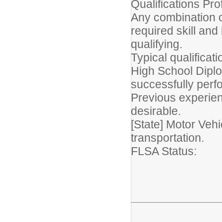
Qualifications Prof
Any combination o
required skill an
qualifying.
Typical qualificat
High School Diplo
successfully perfo
Previous experien
desirable.
[State] Motor Vehi
transportation.
FLSA Statu