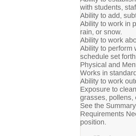
with students, sta
Ability to add, sub
Ability to work in
rain, or snow.
Ability to work ab
Ability to perfor
schedule set forth
Physical and Me
Works in standard
Ability to work ou
Exposure to clean
grasses, pollens, 
See the Summary 
Requirements Need
position.