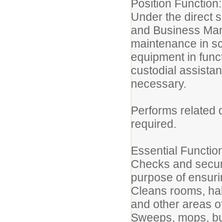
Position Function:
Under the direct su
and Business Man
maintenance in sc
equipment in func
custodial assistan
necessary.
Performs related 
required.
Essential Functio
Checks and secure
purpose of ensurin
Cleans rooms, hall
and other areas of
Sweeps, mops, buf