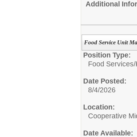
Additional Inf
Food Service Unit M
Position Type:
Food Services/
Date Posted:
8/4/2026
Location:
Cooperative Mi
Date Available: