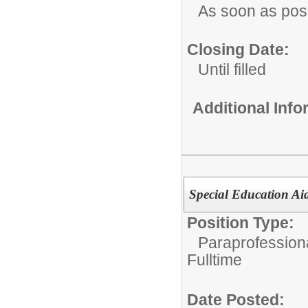
As soon as pos
Closing Date:
Until filled
Additional Inf
Special Education Ai
Position Type:
Paraprofessiona
Fulltime
Date Posted: