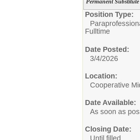
Permanent Substitute
Position Type:
Paraprofessiona
Fulltime
Date Posted:
3/4/2026
Location:
Cooperative Mi
Date Available:
As soon as pos
Closing Date:
Until filled