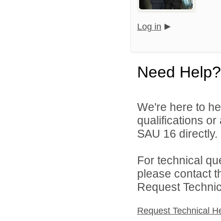
Log in
Need Help?
We're here to he
qualifications o
SAU 16 directly.
For technical qu
please contact t
Request Technica
Request Technical H