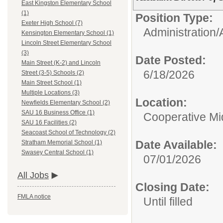
East Kingston Elementary School
(1)
Position Type:
Exeter High School (7)
Administration/
Kensington Elementary School (1)
Lincoln Street Elementary School
(3)
Date Posted:
Main Street (K-2) and Lincoln
6/18/2026
Street (3-5) Schools (2)
Main Street School (1)
Multiple Locations (3)
Location:
Newfields Elementary School (2)
SAU 16 Business Office (1)
Cooperative Mi
SAU 16 Facilities (2)
Seacoast School of Technology (2)
Date Available:
Stratham Memorial School (1)
Swasey Central School (1)
07/01/2026
All Jobs
Closing Date:
FMLA notice
Until filled