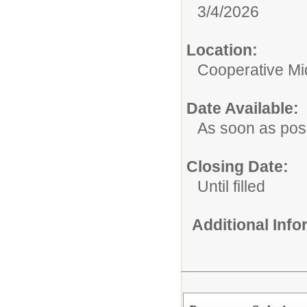
3/4/2026
Location:
Cooperative Mi
Date Available:
As soon as pos
Closing Date:
Until filled
Additional Inf