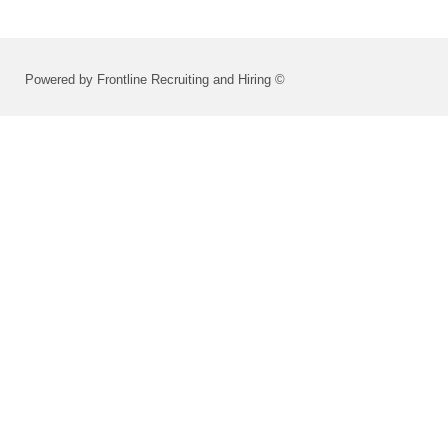
Powered by Frontline Recruiting and Hiring ©