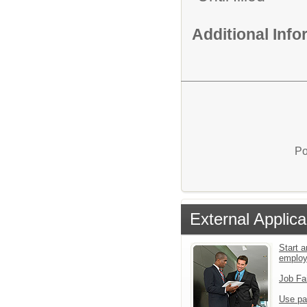
Additional Inf
Po
External Applica
Start a
emplo
Job Fa
Use pa