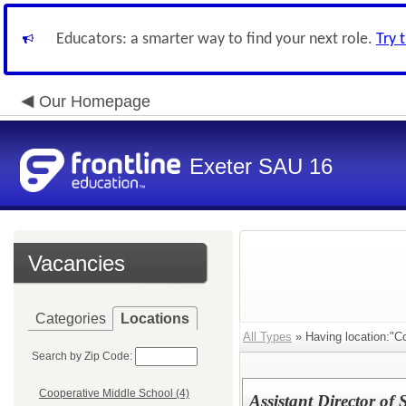
Educators: a smarter way to find your next role.
Try 
Our Homepage
Exeter SAU 16
Vacancies
Categories
Locations
All Types
» Having location:"Co
Search by Zip Code:
Cooperative Middle School (4)
Assistant Director of 