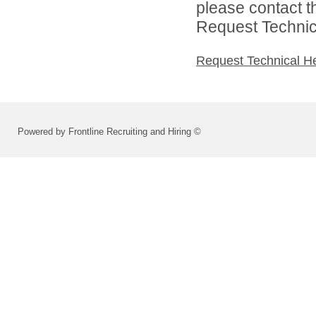
please contact t
Request Technica
Request Technical H
Powered by Frontline Recruiting and Hiring ©