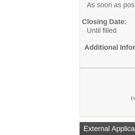
As soon as pos
Closing Date:
Until filled
Additional Inf
P
External Applica