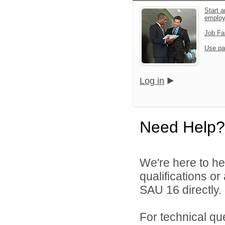
Start a
emplo
Job Fa
Use pa
Log in
Need Help?
We're here to he
qualifications o
SAU 16 directly.
For technical qu