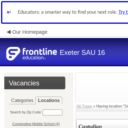
Educators: a smarter way to find your next role.
Try 
Our Homepage
Exeter SAU 16
Vacancies
Categories
Locations
All Types
» Having location:"SA
Search by Zip Code:
Cooperative Middle School (4)
Custodian