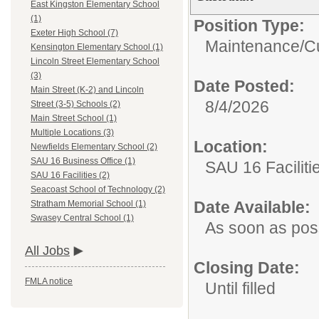
East Kingston Elementary School
(1)
Position Type:
Exeter High School (7)
Maintenance/Cu
Kensington Elementary School (1)
Lincoln Street Elementary School
(3)
Date Posted:
Main Street (K-2) and Lincoln
8/4/2026
Street (3-5) Schools (2)
Main Street School (1)
Multiple Locations (3)
Location:
Newfields Elementary School (2)
SAU 16 Business Office (1)
SAU 16 Faciliti
SAU 16 Facilities (2)
Seacoast School of Technology (2)
Date Available:
Stratham Memorial School (1)
Swasey Central School (1)
As soon as pos
All Jobs
Closing Date:
FMLA notice
Until filled