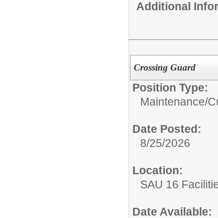
Additional Inf
Crossing Guard
Position Type:
Maintenance/Cu
Date Posted:
8/25/2026
Location:
SAU 16 Faciliti
Date Available: