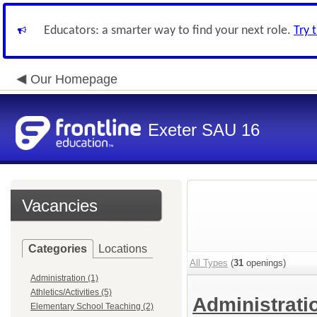
Educators: a smarter way to find your next role.
Try 
Our Homepage
Exeter SAU 16
Vacancies
Categories
Locations
All Types
(
31
openings)
Administration (1)
Athletics/Activities (5)
Administrat
Elementary School Teaching (2)