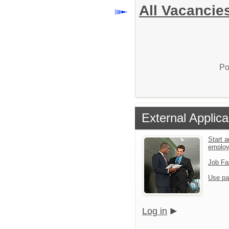
All Vacancie
Po
External Applica
Start a
emplo
Job Fa
Use pa
Log in