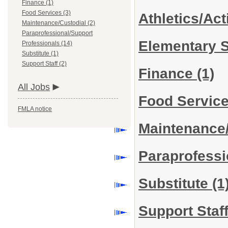
Finance (1)
Food Services (3)
Athletics/Act
Maintenance/Custodial (2)
Paraprofessional/Support
Elementary 
Professionals (14)
Substitute (1)
Support Staff (2)
Finance
(1)
All Jobs
Food Servic
FMLA notice
Maintenance
Paraprofessi
Substitute
(1
Support Staf