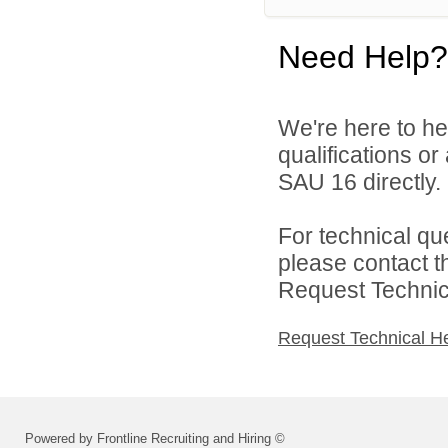
Need Help?
We're here to he
qualifications o
SAU 16 directly.
For technical qu
please contact t
Request Technica
Request Technical H
Powered by Frontline Recruiting and Hiring ©