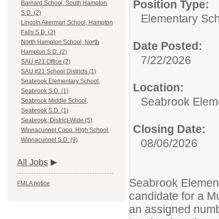
Position Type:
Barnard School, South Hampton
S.D. (2)
Elementary Sch
Lincoln Akerman School, Hampton
Falls S.D. (2)
North Hampton School, North
Date Posted:
Hampton S.D. (2)
7/22/2026
SAU #21 Office (2)
SAU #21 School Districts (1)
Seabrook Elementary School,
Location:
Seabrook S.D. (1)
Seabrook Eleme
Seabrook Middle School,
Seabrook S.D. (1)
Seabrook, District-Wide (5)
Closing Date:
Winnacunnet Coop. High School,
Winnacunnet S.D. (9)
08/06/2026
All Jobs
Seabrook Elementa
FMLA notice
candidate for a Mu
an assigned numbe