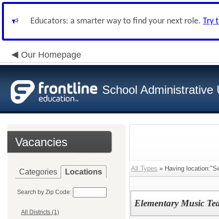
Educators: a smarter way to find your next role.
Try 
Our Homepage
School Administrative 
Vacancies
All Types
» Having location:"S
Categories
Locations
Search by Zip Code:
Elementary Music Tea
All Districts (1)