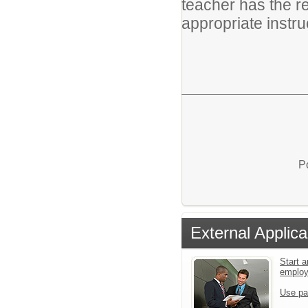
teacher has the r
appropriate instruc
P
External Applica
Start a
emplo
Use pa