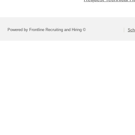
Powered by Frontline Recruiting and Hiring ©
Scho