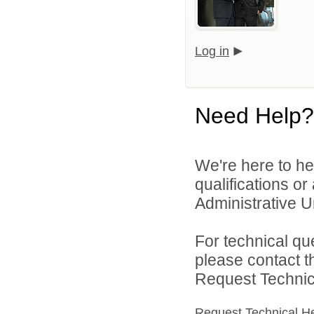
Log in
Need Help?
We're here to he
qualifications o
Administrative Un
For technical qu
please contact t
Request Technica
Request Technical H