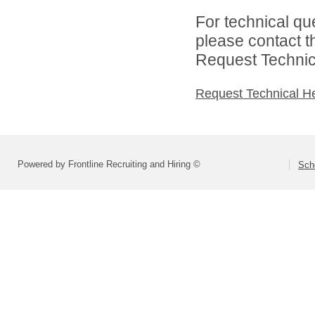
For technical qu
please contact t
Request Technica
Request Technical H
Powered by Frontline Recruiting and Hiring ©
Scho