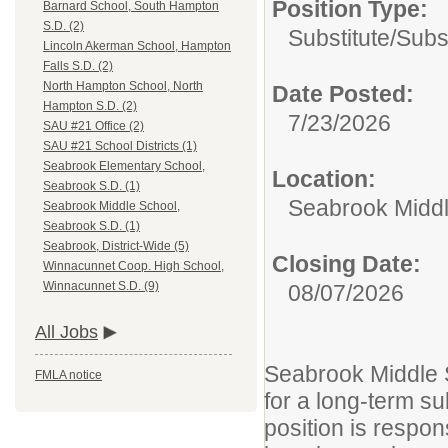
Position Type:
Barnard School, South Hampton
S.D. (2)
Substitute/
Subs
Lincoln Akerman School, Hampton
Falls S.D. (2)
North Hampton School, North
Date Posted:
Hampton S.D. (2)
7/23/2026
SAU #21 Office (2)
SAU #21 School Districts (1)
Seabrook Elementary School,
Location:
Seabrook S.D. (1)
Seabrook Middl
Seabrook Middle School,
Seabrook S.D. (1)
Seabrook, District-Wide (5)
Closing Date:
Winnacunnet Coop. High School,
Winnacunnet S.D. (9)
08/07/2026
All Jobs
Seabrook Middle S
FMLA notice
for a long-term su
position is respon