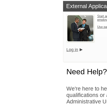
External Applica
Start a
emplo
Use pa
Log in
Need Help?
We're here to he
qualifications o
Administrative Un