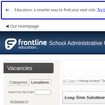
Educators: a smarter way to find your next role.
Try 
Our Homepage
School Administrative 
Vacancies
All Types
» Having location:"S
Categories
Locations
Search by Zip Code:
Long-Term Substitute
All Districts (1)