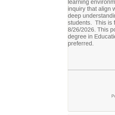
learning environm
inquiry that align
deep understandin
students. This is
8/26/2026. This po
degree in Educati
preferred.
P