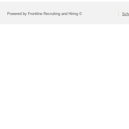
Powered by Frontline Recruiting and Hiring ©
Scho