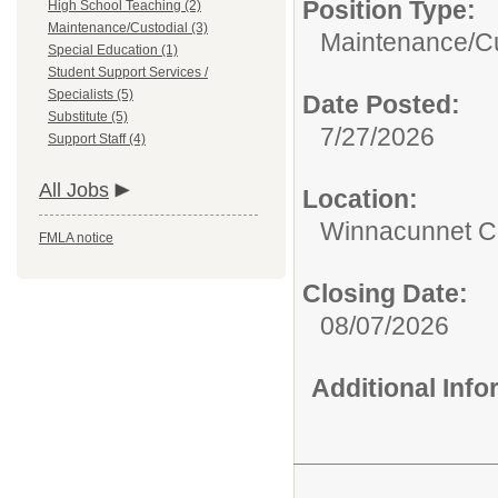
Position Type:
High School Teaching (2)
Maintenance/Custodial (3)
Maintenance/Cu
Special Education (1)
Student Support Services /
Specialists (5)
Date Posted:
Substitute (5)
7/27/2026
Support Staff (4)
All Jobs
Location:
Winnacunnet Co
FMLA notice
Closing Date:
08/07/2026
Additional Inf