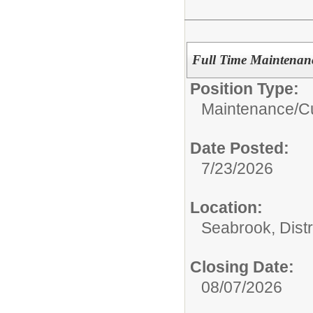
Full Time Maintenan
Position Type:
Maintenance/Cu
Date Posted:
7/23/2026
Location:
Seabrook, Distr
Closing Date:
08/07/2026