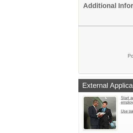
Additional Inf
Po
External Applica
Start a
emplo
Use pa