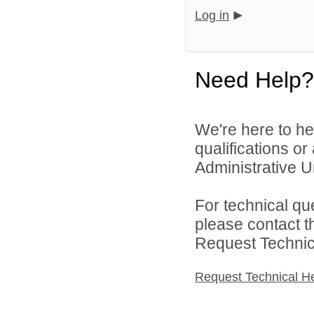
Log in
Need Help?
We're here to he
qualifications o
Administrative Un
For technical qu
please contact t
Request Technica
Request Technical H