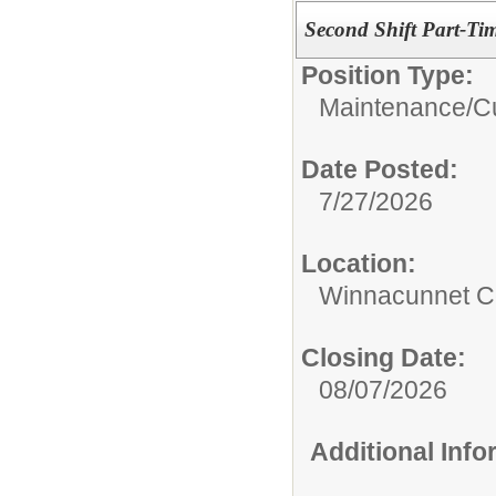
Second Shift Part-Ti
Position Type:
Maintenance/Cu
Date Posted:
7/27/2026
Location:
Winnacunnet Co
Closing Date:
08/07/2026
Additional Inf