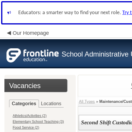
Educators: a smarter way to find your next role.
Try 
Our Homepage
School Administrative 
Vacancies
All Types
»
Maintenance/Cust
Categories
Locations
Athletics/Activities (2)
Second Shift Custodi
Elementary School Teaching (3)
Food Service (2)