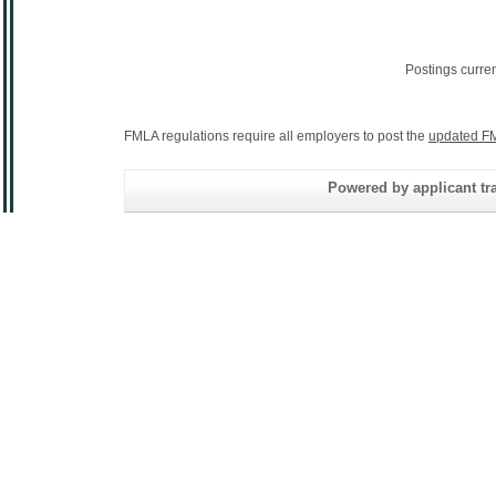
Postings curre
FMLA regulations require all employers to post the
updated FM
Powered by applicant tra