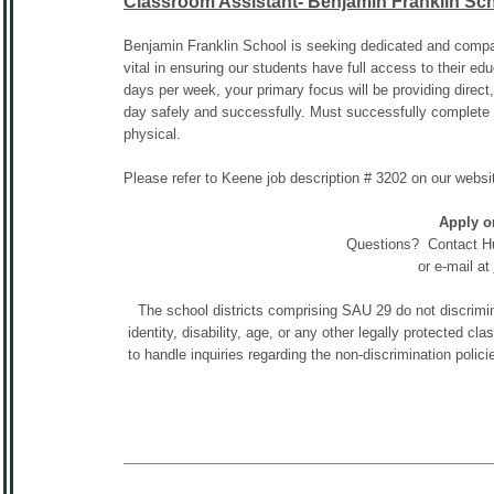
Classroom Assistant- Benjamin Franklin Sc
Benjamin Franklin School is seeking dedicated and compass
vital in ensuring our students have full access to their ed
days per week, your primary focus will be providing direct
day safely and successfully. Must successfully complet
physical.
Please refer to Keene job description # 3202 on our we
Apply o
Questions? Contact H
or e-mail at
The school districts comprising SAU 29 do not discriminat
identity, disability, age, or any other legally protected c
to handle inquiries regarding the non-discrimination po