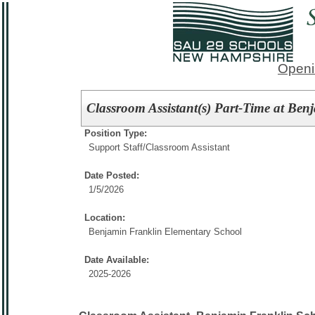
Openi
Classroom Assistant(s) Part-Time at Be
Position Type:
Support Staff/
Classroom Assistant
Date Posted:
1/5/2026
Location:
Benjamin Franklin Elementary School
Date Available:
2025-2026