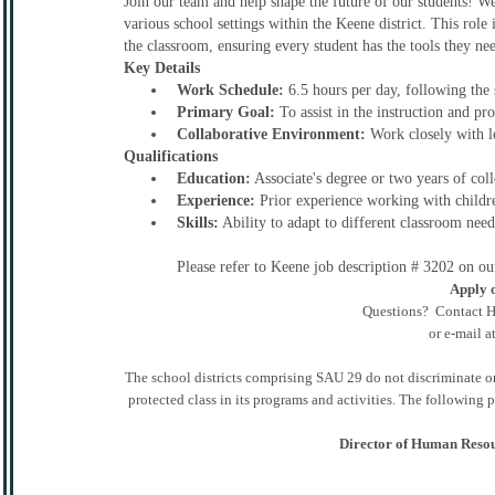
Join our team and help shape the future of our students! We 
various school settings within the Keene district. This role
the classroom, ensuring every student has the tools they ne
Key Details
Work Schedule:
6.5 hours per day, following the 
Primary Goal:
To assist in the instruction and pr
Collaborative Environment:
Work closely with l
Qualifications
Education:
Associate's degree or two years of coll
Experience:
Prior experience working with children
Skills:
Ability to adapt to different classroom nee
Please refer to Keene job description # 3202 on o
Apply o
Questions? Contact H
or e-mail a
The school districts comprising SAU 29 do not discriminate on th
protected class in its programs and activities. The following
Director of Human Resou