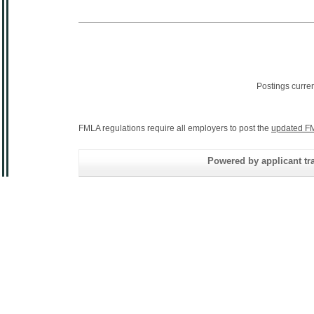
Postings curre
FMLA regulations require all employers to post the
updated FM
Powered by applicant tra