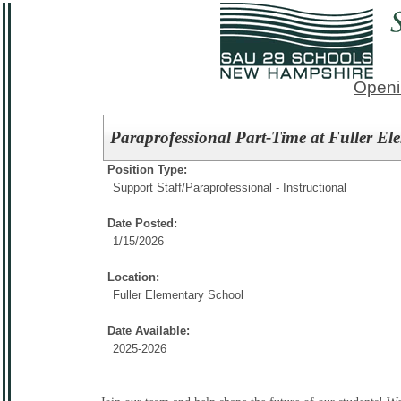
Openi
Paraprofessional Part-Time at Fuller El
Position Type:
Support Staff/
Paraprofessional - Instructional
Date Posted:
1/15/2026
Location:
Fuller Elementary School
Date Available:
2025-2026