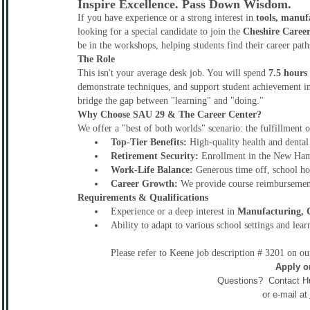
Inspire Excellence. Pass Down Wisdom.
If you have experience or a strong interest in
tools, manuf
looking for a special candidate to join the
Cheshire Caree
be in the workshops, helping students find their career pat
The Role
This isn't your average desk job. You will spend
7.5 hours
demonstrate techniques, and support student achievement i
bridge the gap between "learning" and "doing."
Why Choose SAU 29 & The Career Center?
We offer a "best of both worlds" scenario: the fulfillment o
Top-Tier Benefits:
High-quality health and dental
Retirement Security:
Enrollment in the New Ham
Work-Life Balance:
Generous time off, school hol
Career Growth:
We provide course reimbursement 
Requirements & Qualifications
Experience or a deep interest in
Manufacturing, C
Ability to adapt to various school settings and lear
Please refer to Keene job description # 3201 on o
Apply o
Questions? Contact H
or e-mail at