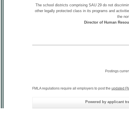
The school districts comprising SAU 29 do not discriminat
other legally protected class in its programs and activit
the non
Director of Human Resou
Postings curre
FMLA regulations require all employers to post the
updated FM
Powered by applicant tra