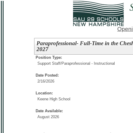
Openi
Paraprofessional- Full-Time in the Che
2027
Position Type:
Support Staff/
Paraprofessional - Instructional
Date Posted:
2/16/2026
Location:
Keene High School
Date Available:
August 2026