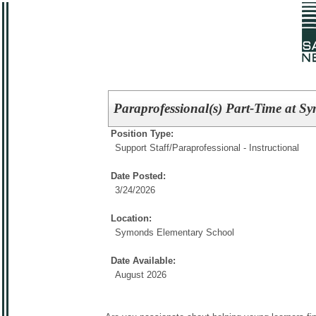
Paraprofessional(s) Part-Time at 
Position Type:
Support Staff/
Paraprofessional - Instructional
Date Posted:
3/24/2026
Location:
Symonds Elementary School
Date Available:
August 2026