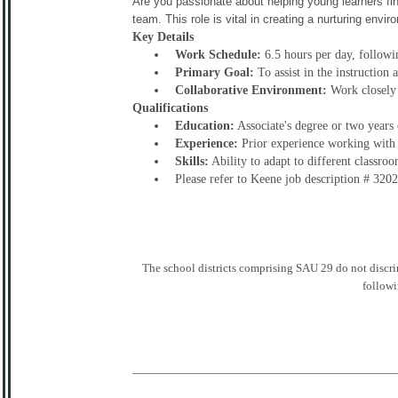
Are you passionate about helping young learners fin
team. This role is vital in creating a nurturing env
Key Details
Work Schedule:
6.5 hours per day, followi
Primary Goal:
To assist in the instruction
Collaborative Environment:
Work closely 
Qualifications
Education:
Associate's degree or two years 
Experience:
Prior experience working with c
Skills:
Ability to adapt to different classro
Please refer to Keene job description # 320
The school districts comprising SAU 29 do not discrimin
followi