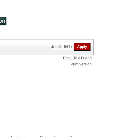
JobID: 6417
Email To A Friend
Print Version