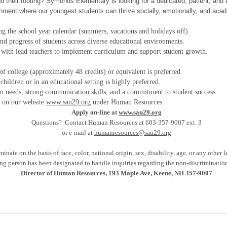
d their footing? Symonds Elementary is looking for a dedicated, patient, and e
ironment where our youngest students can thrive socially, emotionally, and acad
ng the school year calendar (summers, vacations and holidays off).
 and progress of students across diverse educational environments.
with lead teachers to implement curriculum and support student growth.
of college (approximately 48 credits) or equivalent is preferred.
hildren or in an educational setting is highly preferred.
om needs, strong communication skills, and a commitment to student success.
2 on our website
www.sau29.org
under Human Resources.
Apply on-line at
www.sau29.org
Questions? Contact Human Resources at 603-357-9007 ext. 3
or e-mail at
humanresources@sau29.org
ate on the basis of race, color, national origin, sex, disability, age, or any other l
ng person has been designated to handle inquiries regarding the non-discrimination
Director of Human Resources, 193 Maple Ave, Keene, NH 357-9007