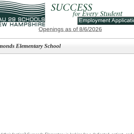
Openings as of 8/6/2026
Symonds Elementary School