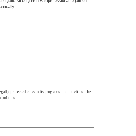
nergetic Kindergarten Paraprofessional to join our
emically.
egally protected class in its programs and activities. The
 policies: