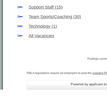
Support Staff
(15)
Team Sports/Coaching
(30)
Technology
(1)
All Vacancies
Postings curre
FMLA regulations require all employers to post the
updated FM
Powered by applicant tra