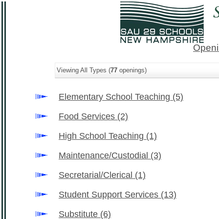
Openi
Viewing All Types (
77
openings)
Elementary School Teaching
(5)
Food Services
(2)
High School Teaching
(1)
Maintenance/Custodial
(3)
Secretarial/Clerical
(1)
Student Support Services
(13)
Substitute
(6)