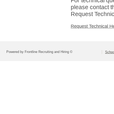
For technical qu
please contact t
Request Technica
Request Technical H
Powered by Frontline Recruiting and Hiring ©
Schoo