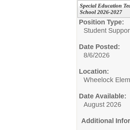
Special Education Te
School 2026-2027
Position Type:
Student Suppor
Date Posted:
8/6/2026
Location:
Wheelock Elem
Date Available:
August 2026
Additional Inf