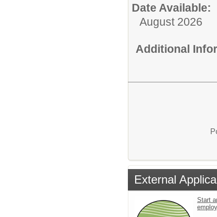
Date Available:
August 2026
Additional Inf
P
External Applica
Start a
emplo