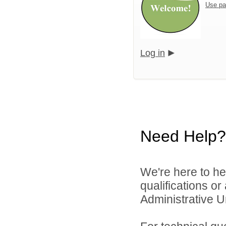
Use pa
Log in
Need Help?
We're here to he
qualifications o
Administrative Un