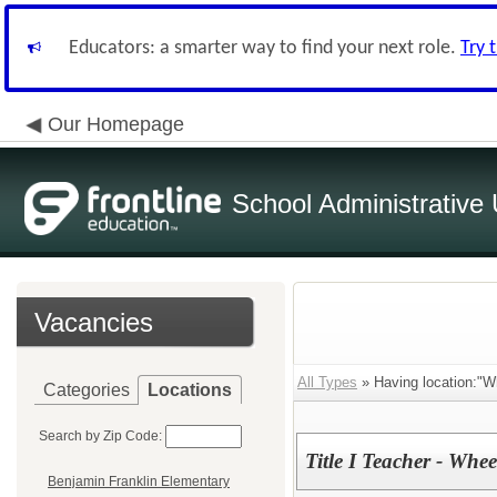
Educators: a smarter way to find your next role.
Try 
Our Homepage
School Administrative 
Vacancies
All Types
» Having location:"W
Categories
Locations
Search by Zip Code:
Title I Teacher - Whe
Benjamin Franklin Elementary