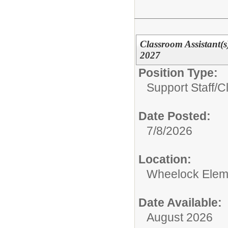
Classroom Assistant(
2027
Position Type:
Support Staff/
C
Date Posted:
7/8/2026
Location:
Wheelock Elem
Date Available:
August 2026