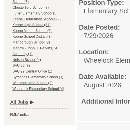
Position Type:
School (3)
Chesterfield School (3)
Elementary Sch
Fuller Elementary School (5)
Keene Elementary Schools (2)
Keene High School (31)
Date Posted:
Keene Middle School (6)
7/29/2026
Keene School District (3)
Marlborough School (2)
Marlow - John D. Perkins, Sr.
Location:
Academy (1)
Wheelock Elem
Nelson School (4)
SAU 29 (3)
SAU 29 Central Office (1)
Date Available:
Symonds Elementary School (3)
Westmoreland School (3)
August 2026
Wheelock Elementary School (4)
Additional Inf
All Jobs
FMLA notice