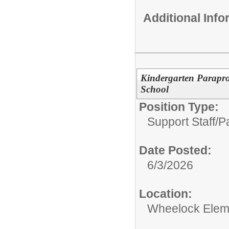
Additional Inf
Kindergarten Parapro
School
Position Type:
Support Staff/
Pa
Date Posted:
6/3/2026
Location:
Wheelock Elem