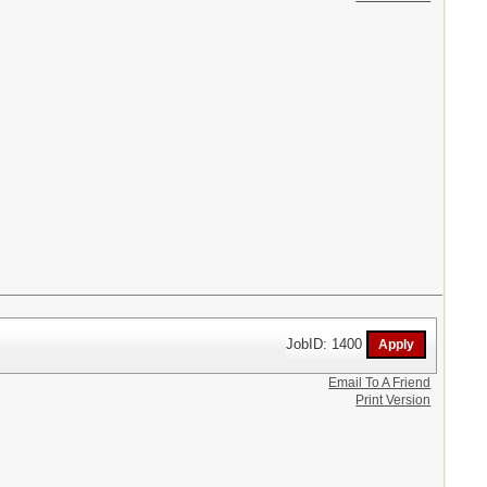
JobID: 1400
Email To A Friend
Print Version