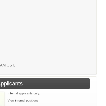
6 AM CST.
Applicants
Internal applicants only.
View internal positions