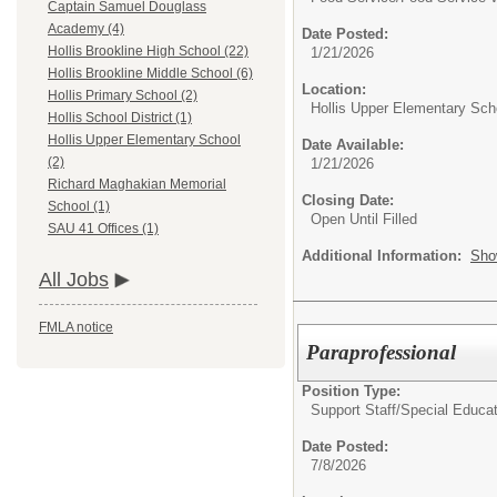
Captain Samuel Douglass
Academy (4)
Date Posted:
Hollis Brookline High School (22)
1/21/2026
Hollis Brookline Middle School (6)
Location:
Hollis Primary School (2)
Hollis Upper Elementary Sch
Hollis School District (1)
Hollis Upper Elementary School
Date Available:
(2)
1/21/2026
Richard Maghakian Memorial
Closing Date:
School (1)
Open Until Filled
SAU 41 Offices (1)
Additional Information:
Sho
All Jobs
FMLA notice
Paraprofessional
Position Type:
Support Staff/
Special Educat
Date Posted:
7/8/2026