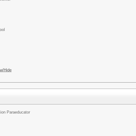
ool
w/Hide
ion Paraeducator