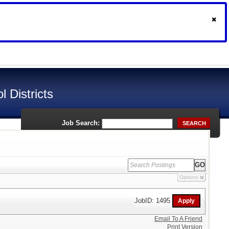
 Districts
Job Search:
SEARCH
Options
JobID: 1495
Email To A Friend
Print Version