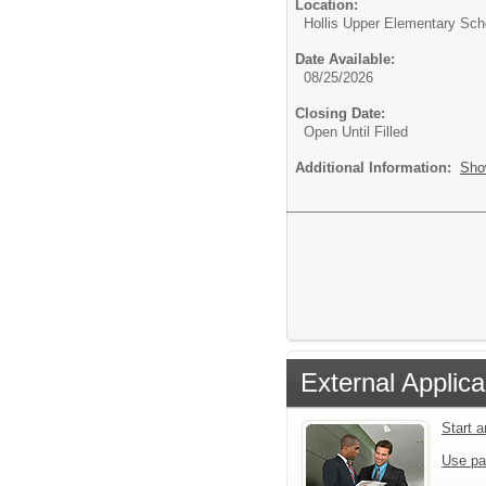
Location:
Hollis Upper Elementary Sch
Date Available:
08/25/2026
Closing Date:
Open Until Filled
Additional Information:
Sho
External Applica
Start 
Use pa