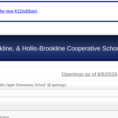
the new K12JobSpot
.
kline, & Hollis-Brookline Cooperative School
Openings as of 8/6/2026
llis Upper Elementary School" (
2
openings)
Worker