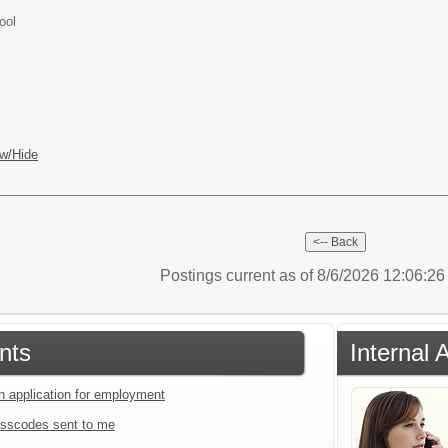
ool
w/Hide
Postings current as of 8/6/2026 12:06:2
nts
Internal 
an application for employment
sscodes sent to me