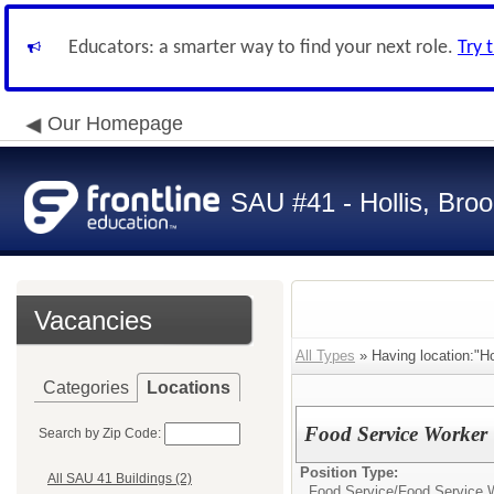
Educators: a smarter way to find your next role.
Try 
Our Homepage
SAU #41 - Hollis, Broo
Vacancies
All Types
» Having location:"Ho
Categories
Locations
Food Service Worker
Search by Zip Code:
Position Type:
All SAU 41 Buildings (2)
Food Service/
Food Service 