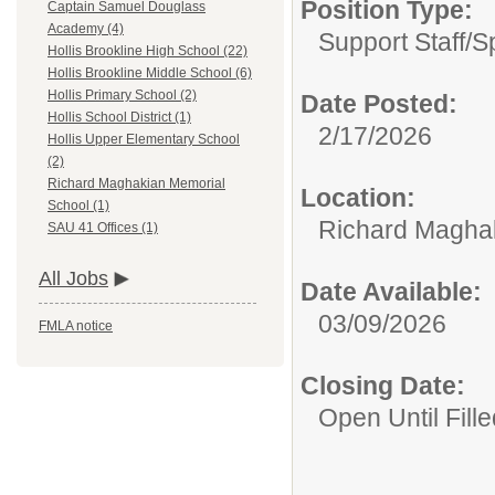
Position Type:
Captain Samuel Douglass
Academy (4)
Support Staff/
S
Hollis Brookline High School (22)
Hollis Brookline Middle School (6)
Hollis Primary School (2)
Date Posted:
Hollis School District (1)
2/17/2026
Hollis Upper Elementary School
(2)
Richard Maghakian Memorial
Location:
School (1)
Richard Magha
SAU 41 Offices (1)
All Jobs
Date Available:
03/09/2026
FMLA notice
Closing Date:
Open Until Fille