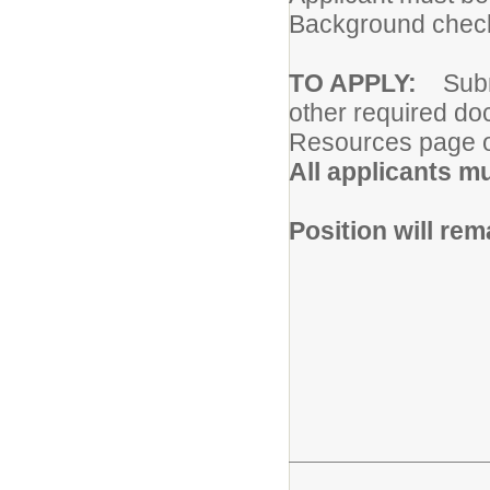
Background chec
TO APPLY:
Subm
other required do
Resources page o
All applicants m
Position will rema