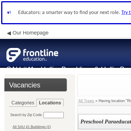
Educators: a smarter way to find your next role.
Try 
Our Homepage
SAU #41 - Hollis, Brookline, & Hollis-Br
Vacancies
All Types
» Having location:"R
Categories
Locations
Search by Zip Code:
Preschool Paraeducat
All SAU 41 Buildings (2)