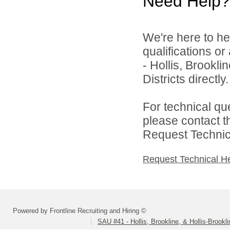
Need Help?
We're here to he
qualifications o
- Hollis, Brookl
Districts directly.
For technical qu
please contact t
Request Technica
Request Technical H
Powered by Frontline Recruiting and Hiring ©
SAU #41 - Hollis, Brookline, & Hollis-Brookl