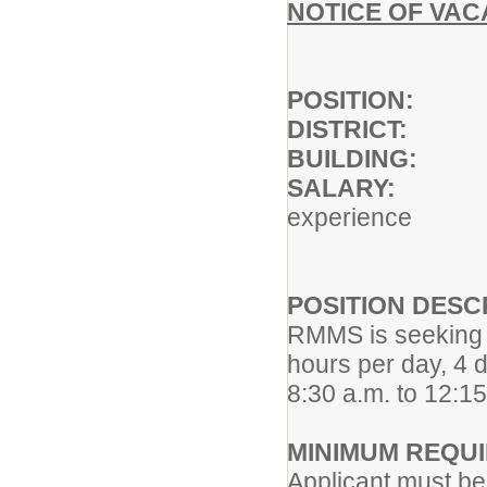
NOTICE OF VA
POSITIO
DISTRIC
BUILDIN
SALARY
experience
POSITION DESC
RMMS is seeking a
hours per day, 4
8:30 a.m. to 12:15
MINIMUM REQU
Applicant must be