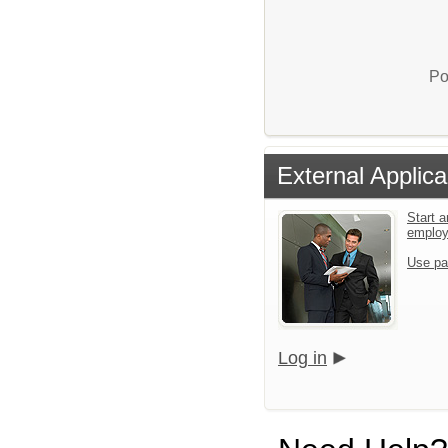
Po
External Applica
Start a
emplo
Use pa
Log in