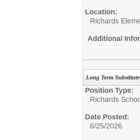
Location:
Richards Eleme
Additional Inf
Long Term Substitute
Position Type:
Richards Schoo
Date Posted:
6/25/2026