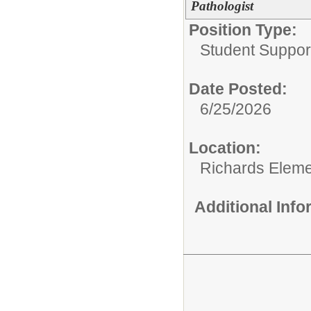
Pathologist
Position Type:
Student Suppor
Date Posted:
6/25/2026
Location:
Richards Eleme
Additional Inf