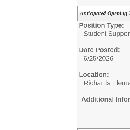
Anticipated Opening
Position Type:
Student Suppor
Date Posted:
6/25/2026
Location:
Richards Eleme
Additional Inf