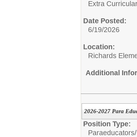
Extra Curricular
Date Posted:
6/19/2026
Location:
Richards Eleme
Additional Inf
2026-2027 Para Educa
Position Type:
Paraeducators/