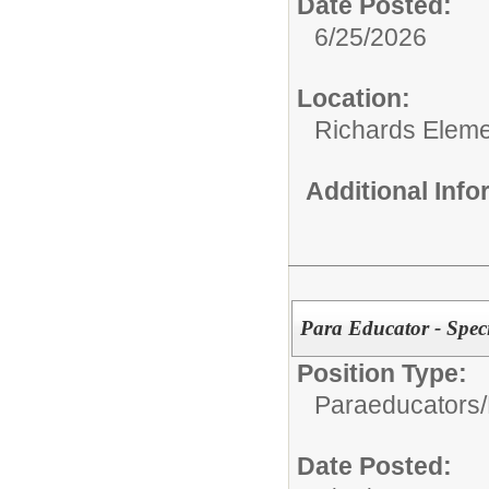
Date Posted:
6/25/2026
Location:
Richards Eleme
Additional Inf
Para Educator - Spec
Position Type:
Paraeducators/
Date Posted: