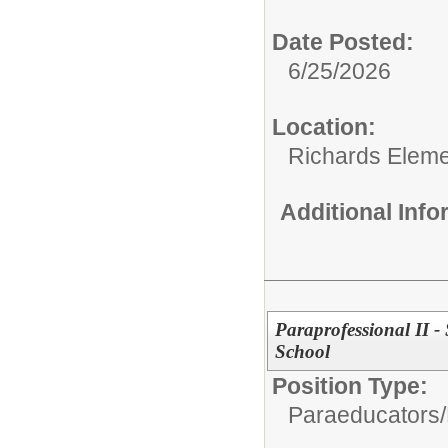
Date Posted:
6/25/2026
Location:
Richards Eleme
Additional Inf
Paraprofessional II -
School
Position Type:
Paraeducators/