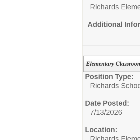
Richards Eleme
Additional Inf
Elementary Classroo
Position Type:
Richards Schoo
Date Posted:
7/13/2026
Location:
Richards Eleme