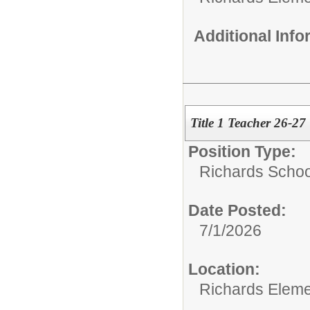
Additional Inf
Title 1 Teacher 26-27
Position Type:
Richards Schoo
Date Posted:
7/1/2026
Location:
Richards Eleme