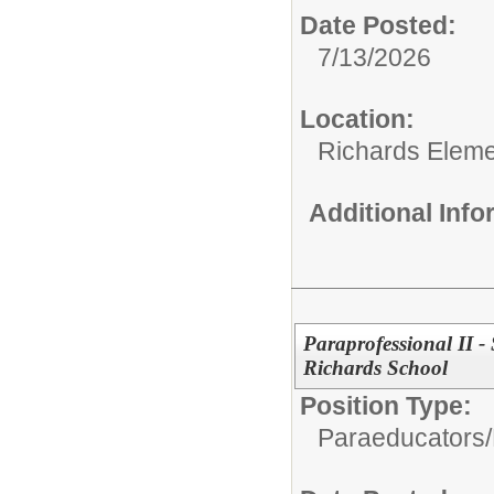
Date Posted:
7/13/2026
Location:
Richards Eleme
Additional Inf
Paraprofessional II -
Richards School
Position Type:
Paraeducators/