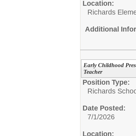
Location:
Richards Eleme
Additional Inf
Early Childhood Pres
Teacher
Position Type:
Richards Schoo
Date Posted:
7/1/2026
Location: