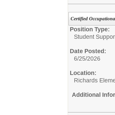
Certified Occupationa
Position Type:
Student Suppor
Date Posted:
6/25/2026
Location:
Richards Eleme
Additional Inf