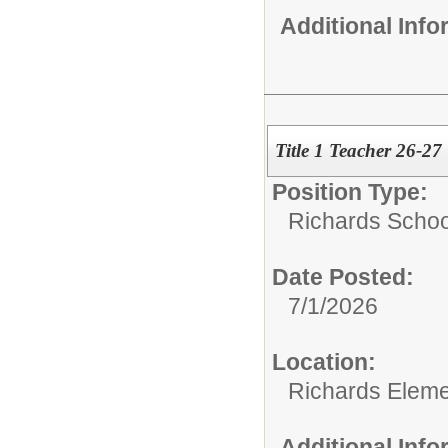
Additional Inf
Title 1 Teacher 26-27
Position Type:
Richards Schoo
Date Posted:
7/1/2026
Location:
Richards Eleme
Additional Inf