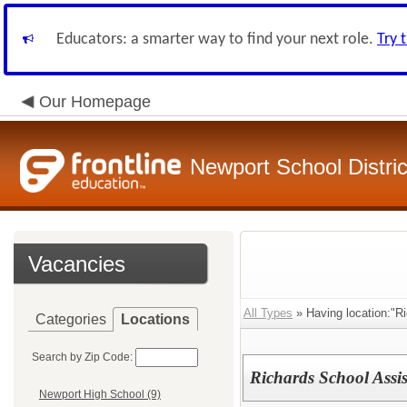
Educators: a smarter way to find your next role.
Try 
Our Homepage
Newport School Distric
Vacancies
All Types
» Having location:"R
Categories
Locations
Search by Zip Code:
Richards School Assis
Newport High School (9)