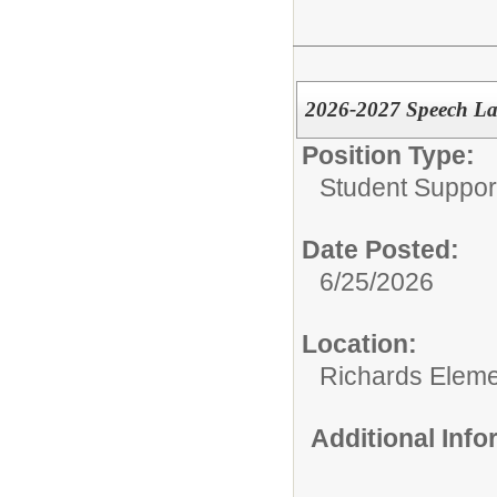
2026-2027 Speech La
Position Type:
Student Suppor
Date Posted:
6/25/2026
Location:
Richards Eleme
Additional Inf