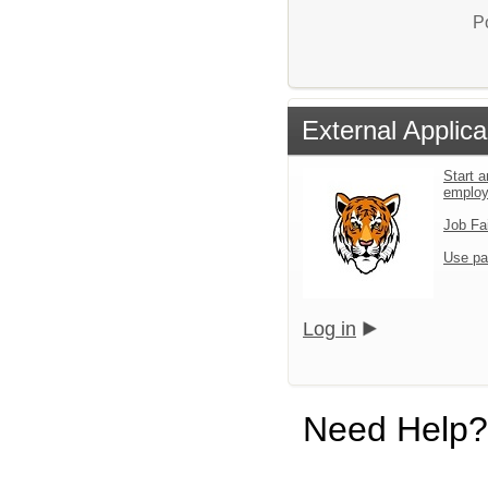
P
External Applica
Start a
emplo
Job Fa
Use pa
Log in
Need Help?