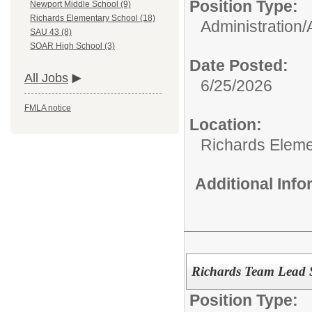
Position Type:
Newport Middle School (9)
Richards Elementary School (18)
Administration/
SAU 43 (8)
SOAR High School (3)
Date Posted:
All Jobs
6/25/2026
FMLA notice
Location:
Richards Eleme
Additional Inf
Richards Team Lead 
Position Type: