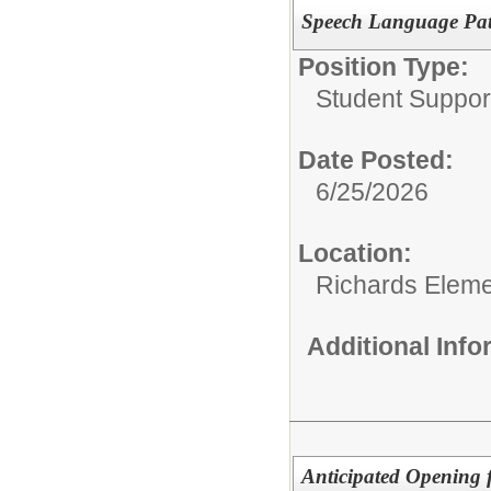
Speech Language Pat
Position Type:
Student Suppor
Date Posted:
6/25/2026
Location:
Richards Eleme
Additional Inf
Anticipated Opening