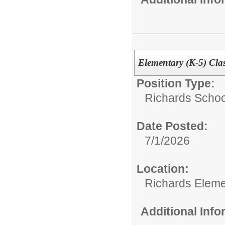
Elementary (K-5) Cla
Position Type:
Richards Schoo
Date Posted:
7/1/2026
Location:
Richards Eleme
Additional Inf