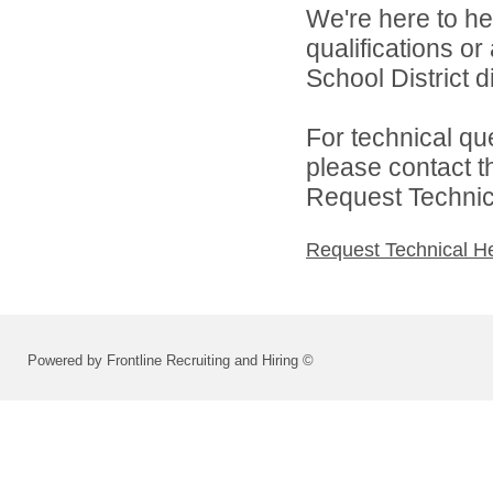
We're here to he
qualifications o
School District di
For technical qu
please contact t
Request Technica
Request Technical H
Powered by Frontline Recruiting and Hiring ©