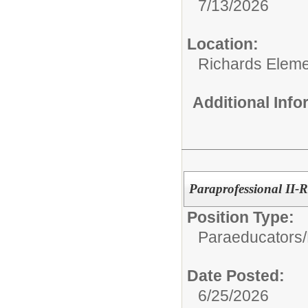
7/13/2026
Location:
Richards Eleme
Additional Inf
Paraprofessional II-
Position Type:
Paraeducators/
Date Posted:
6/25/2026