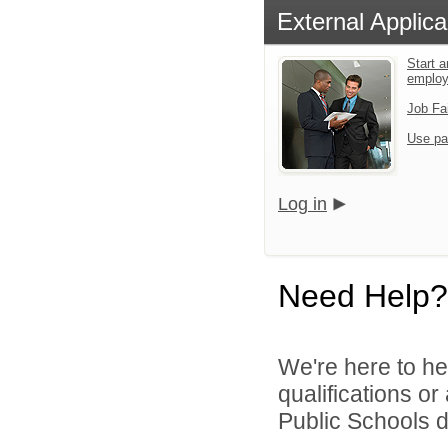
External Applica
Start a
emplo
Job Fa
Use pa
Log in
Need Help?
We're here to he
qualifications o
Public Schools di