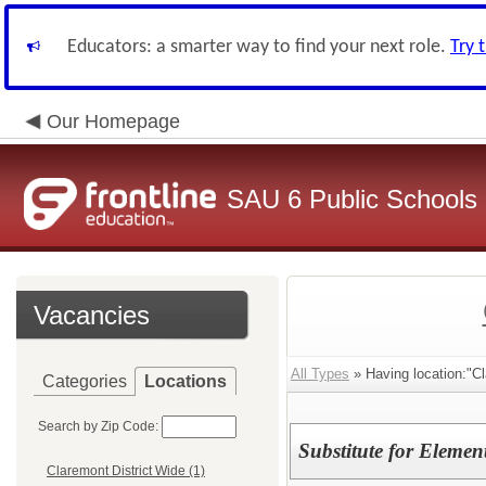
Educators: a smarter way to find your next role.
Try 
Our Homepage
SAU 6 Public Schools
Vacancies
All Types
» Having location:"Cl
Categories
Locations
Search by Zip Code:
Substitute for Elemen
Claremont District Wide (1)