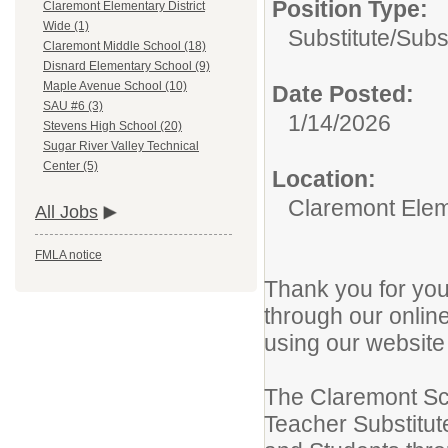
Position Type:
Claremont Elementary District
Wide (1)
Substitute/
Subst
Claremont Middle School (18)
Disnard Elementary School (9)
Maple Avenue School (10)
Date Posted:
SAU #6 (3)
1/14/2026
Stevens High School (20)
Sugar River Valley Technical
Center (5)
Location:
Claremont Elem
All Jobs
FMLA notice
Thank you for you
through our online
using our websit
The Claremont Sch
Teacher Substitut