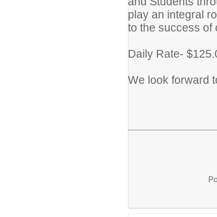
and Students thro
play an integral r
to the success of
Daily Rate- $125.
We look forward to
Po