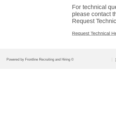
For technical qu
please contact t
Request Technica
Request Technical H
Powered by Frontline Recruiting and Hiring ©