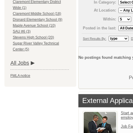
Claremont Elementary District
In Category:
Wide (1)
At Location:
Claremont Middle School (18)
Within:
Disnard Elementary School (9)
Maple Avenue School (10)
Posted in the last:
SAU #6 (3)
Stevens High School (20)
Sort Results By:
D
Sugar River Valley Technical
Center (5)
No postings found matching y
All Jobs
FMLA notice
P
External Applica
Start a
emplo
Job Fa