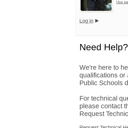
Use pa
Log in
Need Help?
We're here to he
qualifications o
Public Schools di
For technical qu
please contact t
Request Technica
Request Technical H