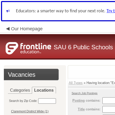
Educators: a smarter way to find your next role.
Try 
Our Homepage
SAU 6 Public Schools
Vacancies
All Types
» Having location:"E
Categories
Locations
Search Job Postings
Posting
contains:
Search by Zip Code:
Title
contains:
Claremont District Wide (1)