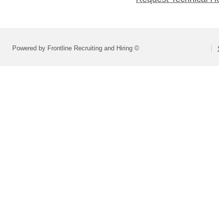
Powered by Frontline Recruiting and Hiring ©