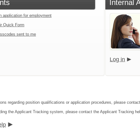
nts
Internal 
an application for employment
ir Quick Form
sscodes sent to me
Log in
ions regarding position qualifications or application procedures, please contac
ding the Applicant Tracking system, please contact the Applicant Tracking he
elp