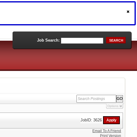
Job Search:
SEARCH
Options
JobID: 3626
Email To A Friend
Print Version