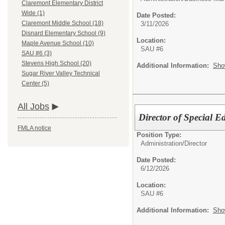
Claremont Elementary District
Wide (1)
Date Posted:
Claremont Middle School (18)
3/11/2026
Disnard Elementary School (9)
Location:
Maple Avenue School (10)
SAU #6
SAU #6 (3)
Stevens High School (20)
Additional Information:
Sho
Sugar River Valley Technical
Center (5)
All Jobs
Director of Special E
FMLA notice
Position Type:
Administration/
Director
Date Posted:
6/12/2026
Location:
SAU #6
Additional Information:
Sho