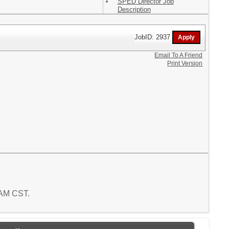
SPED Director Job
Description
JobID: 2937
Email To A Friend
Print Version
 AM CST.