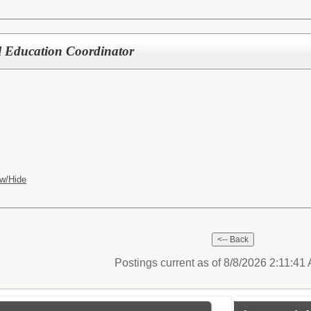
al Education Coordinator
w/Hide
Postings current as of 8/8/2026 2:11:41