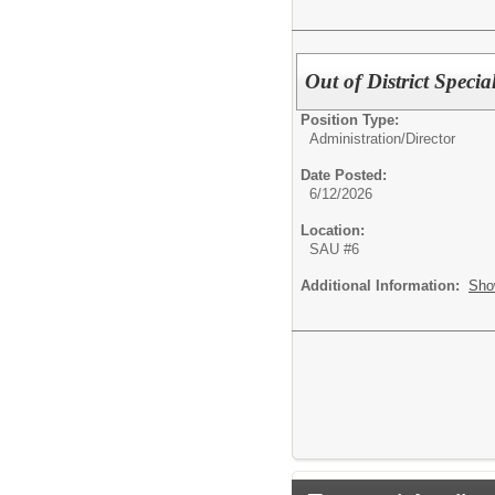
Out of District Speci
Position Type:
Administration/
Director
Date Posted:
6/12/2026
Location:
SAU #6
Additional Information:
Sho