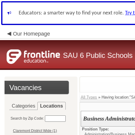
Educators: a smarter way to find your next role.
Try 
Our Homepage
SAU 6 Public Schools
Vacancies
All Types
» Having location:"S
Categories
Locations
Business Administrat
Search by Zip Code:
Position Type:
Claremont District Wide (1)
Administration/
Business Man