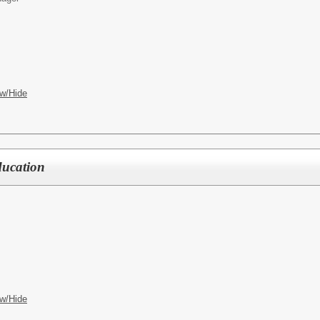
w/Hide
ducation
w/Hide