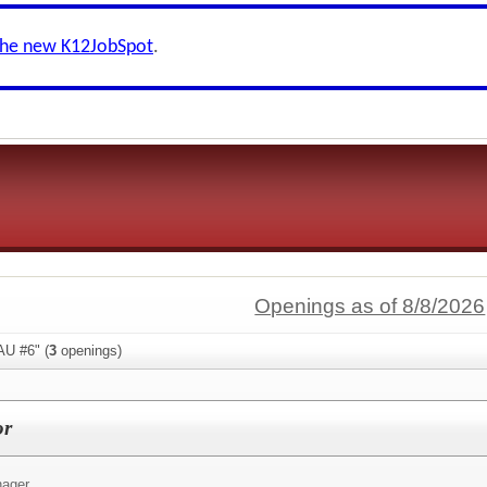
the new K12JobSpot
.
Openings as of 8/8/2026
AU #6" (
3
openings)
or
ager