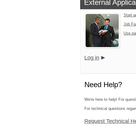
External Applica
Start 
Job Fa
Use pa
Log in
Need Help?
We're here to help! For quest
For technical questions regar
Request Technical H