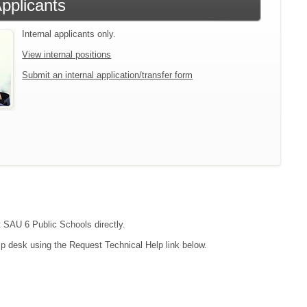
Applicants
Internal applicants only.
View internal positions
Submit an internal application/transfer form
t SAU 6 Public Schools directly.
lp desk using the Request Technical Help link below.