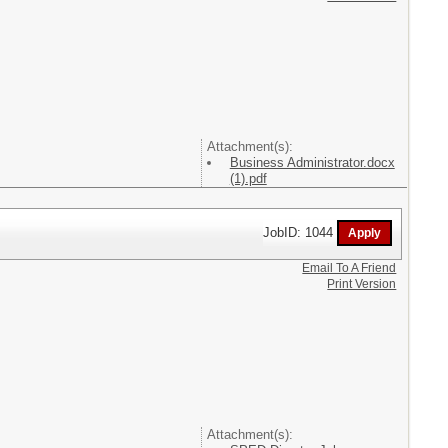
Attachment(s):
Business Administrator.docx
(1).pdf
JobID: 1044
Email To A Friend
Print Version
Attachment(s):