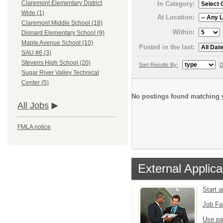
Claremont Elementary District
In Category:
Wide (1)
At Location:
Claremont Middle School (18)
Within:
Disnard Elementary School (9)
Maple Avenue School (10)
Posted in the last:
SAU #6 (3)
Stevens High School (20)
Sort Results By:
D
Sugar River Valley Technical
Center (5)
No postings found matching y
All Jobs
FMLA notice
External Applica
Start 
Job Fa
Use pa