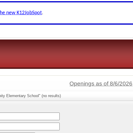
the new K12JobSpot
.
Openings as of 8/6/2026
ity Elementary School" (no results)