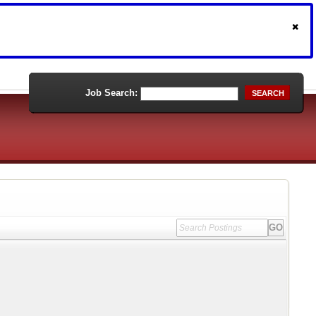
Job Search:
SEARCH