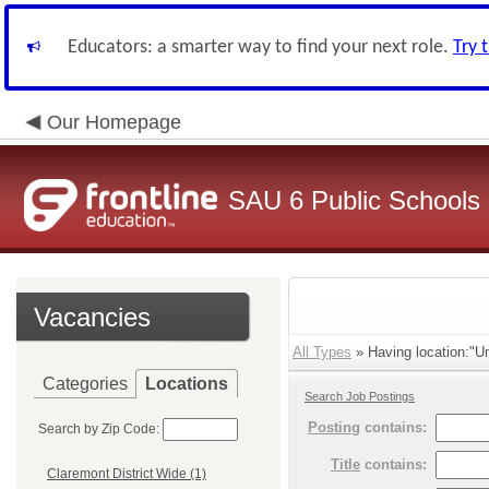
Educators: a smarter way to find your next role.
Try 
Our Homepage
SAU 6 Public Schools
Vacancies
All Types
» Having location:"Un
Categories
Locations
Search Job Postings
Posting
contains:
Search by Zip Code:
Title
contains:
Claremont District Wide (1)