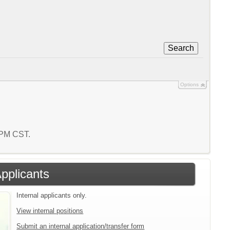
Search
Options
4 PM CST.
Applicants
Internal applicants only.
View internal positions
Submit an internal application/transfer form