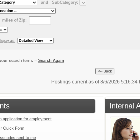
and
SubCategory:
miles of Zip:
isplay as:
our search term. --
Search Again
Postings current as of 8/6/2026 5:16:3
nts
Internal 
an application for employment
ir Quick Form
sscodes sent to me