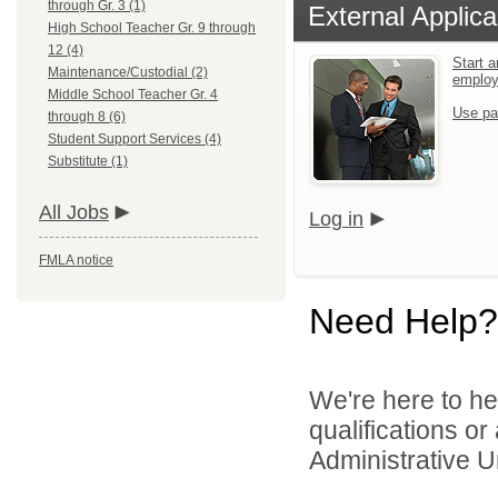
through Gr. 3 (1)
External Applica
High School Teacher Gr. 9 through
12 (4)
Start a
Maintenance/Custodial (2)
emplo
Middle School Teacher Gr. 4
Use pa
through 8 (6)
Student Support Services (4)
Substitute (1)
All Jobs
Log in
FMLA notice
Need Help?
We're here to he
qualifications o
Administrative U