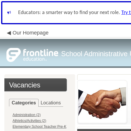
Educators: a smarter way to find your next role.
Try 
Our Homepage
School Administrative
Vacancies
Categories
Locations
Administration (2)
Athletics/Activities (2)
Elementary School Teacher Pre-K