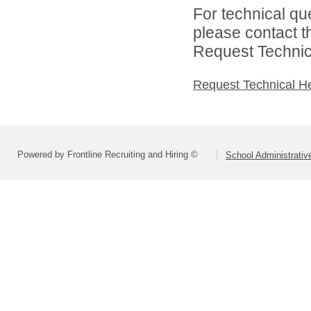
For technical qu
please contact t
Request Technica
Request Technical H
Powered by Frontline Recruiting and Hiring ©
School Administrativ