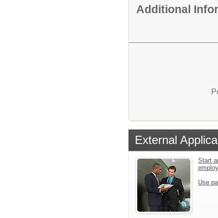
Additional Inf
P
External Applica
Start a
emplo
Use pa