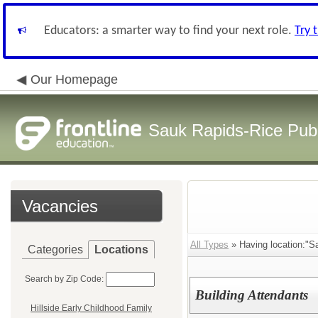
Educators: a smarter way to find your next role.
Try 
Our Homepage
Sauk Rapids-Rice Publ
Vacancies
All Types
» Having location:"S
Categories
Locations
Search by Zip Code:
Building Attendants
Hillside Early Childhood Family