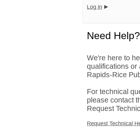
Log in
Need Help?
We're here to he
qualifications o
Rapids-Rice Publ
For technical qu
please contact t
Request Technica
Request Technical H