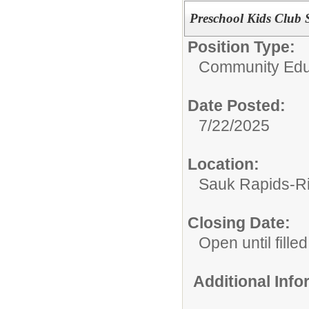
Preschool Kids Club S
Position Type:
Community Edu
Date Posted:
7/22/2025
Location:
Sauk Rapids-R
Closing Date:
Open until filled
Additional Inf