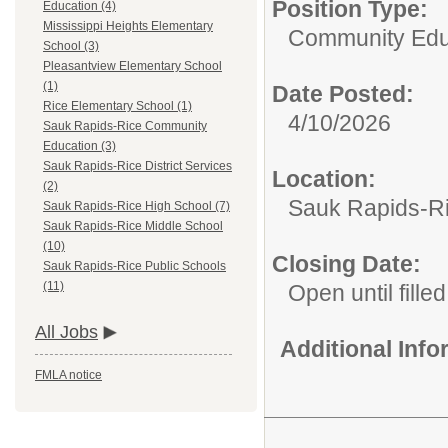
Position Type:
Education (4)
Mississippi Heights Elementary
Community Edu
School (3)
Pleasantview Elementary School
(1)
Date Posted:
Rice Elementary School (1)
4/10/2026
Sauk Rapids-Rice Community
Education (3)
Sauk Rapids-Rice District Services
Location:
(2)
Sauk Rapids-R
Sauk Rapids-Rice High School (7)
Sauk Rapids-Rice Middle School
(10)
Closing Date:
Sauk Rapids-Rice Public Schools
(11)
Open until filled
All Jobs
Additional Inf
FMLA notice