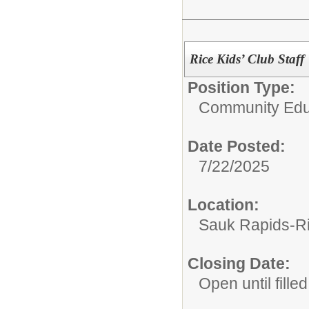
Rice Kids’ Club Staff
Position Type:
Community Edu
Date Posted:
7/22/2025
Location:
Sauk Rapids-R
Closing Date:
Open until filled