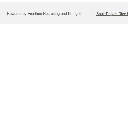
Powered by Frontline Recruiting and Hiring ©
Sauk Rapids-Rice 