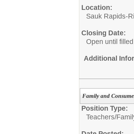
Location:
Sauk Rapids-Ri
Closing Date:
Open until filled
Additional Inf
Family and Consumer
Position Type:
Teachers/
Famil
Date Posted: