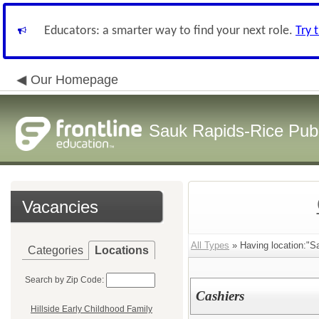
Educators: a smarter way to find your next role.
Try 
Our Homepage
Sauk Rapids-Rice Publ
Vacancies
All Types
» Having location:"S
Categories
Locations
Search by Zip Code:
Cashiers
Hillside Early Childhood Family