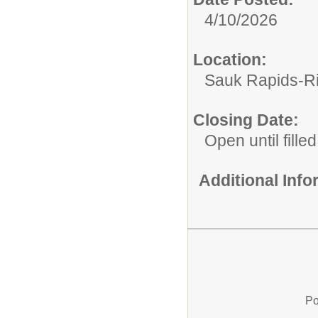
4/10/2026
Location:
Sauk Rapids-Ri
Closing Date:
Open until filled
Additional Inf
Po