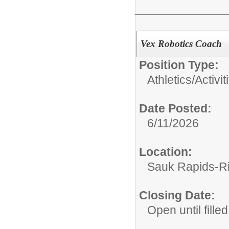
Vex Robotics Coach
Position Type:
Athletics/Activit
Date Posted:
6/11/2026
Location:
Sauk Rapids-Ri
Closing Date:
Open until filled