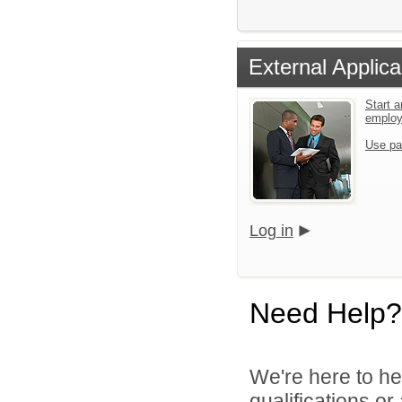
External Applica
Start a
emplo
Use pa
Log in
Need Help?
We're here to he
qualifications o