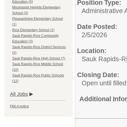
Position Type:
Education (5)
Mississippi Heights Elementary
Administrative A
School (3)
Pleasantview Elementary School
(1)
Date Posted:
Rice Elementary School (2)
2/5/2026
Sauk Rapids-Rice Community
Education (3)
Sauk Rapids-Rice District Services
Location:
(2)
Sauk Rapids-Ri
Sauk Rapids-Rice High School (7)
Sauk Rapids-Rice Middle School
(10)
Closing Date:
Sauk Rapids-Rice Public Schools
(12)
Open until filled
All Jobs
Additional Inf
FMLA notice