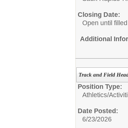
Closing Date:
Open until filled
Additional Inf
Track and Field Hea
Position Type:
Athletics/Activit
Date Posted:
6/23/2026