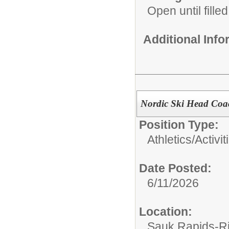
Open until filled
Additional Inf
Nordic Ski Head Coa
Position Type:
Athletics/Activit
Date Posted:
6/11/2026
Location:
Sauk Rapids-Ri