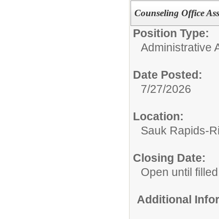
Counseling Office Ass
Position Type:
Administrative A
Date Posted:
7/27/2026
Location:
Sauk Rapids-Ri
Closing Date:
Open until filled
Additional Inf