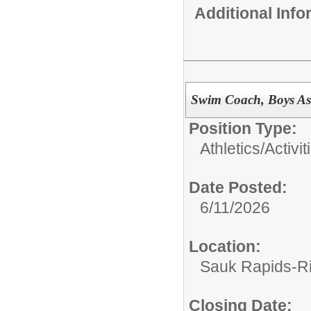
Additional Inf
Swim Coach, Boys Ass
Position Type:
Athletics/Activit
Date Posted:
6/11/2026
Location:
Sauk Rapids-Ri
Closing Date: