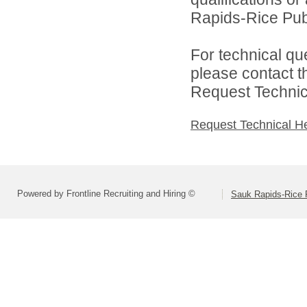
Rapids-Rice Publ
For technical qu
please contact t
Request Technica
Request Technical H
Powered by Frontline Recruiting and Hiring ©
Sauk Rapids-Rice 