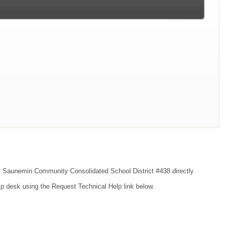
act Saunemin Community Consolidated School District #438 directly.
lp desk using the Request Technical Help link below.