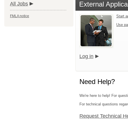
External Applica
All Jobs
FMLA notice
Start 
Use pa
Log in
Need Help?
We're here to help! For quest
For technical questions regar
Request Technical H