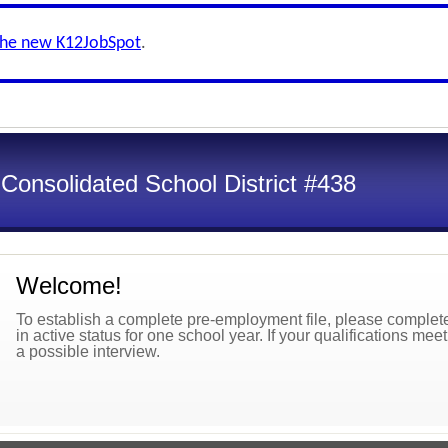
the new K12JobSpot
.
onsolidated School District #438
Welcome!
To establish a complete pre-employment file, please complete 
in active status for one school year. If your qualifications mee
a possible interview.