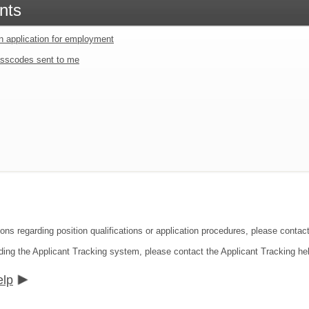
nts
an application for employment
sscodes sent to me
ions regarding position qualifications or application procedures, please cont
ding the Applicant Tracking system, please contact the Applicant Tracking he
elp