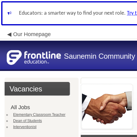
Educators: a smarter way to find your next role.
Try 
Our Homepage
Saunemin Community C
Vacancies
All Jobs
Elementary Classroom Teacher
Dean of Students
Interventionist