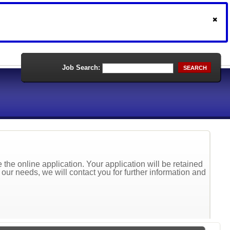
Job Search:
SEARCH
the online application. Your application will be retained
t our needs, we will contact you for further information and