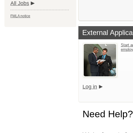
All Jobs
FMLA notice
External Applica
Start a
emplo
Log in
Need Help?