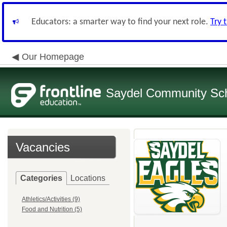
Educators: a smarter way to find your next role.
Try 
Our Homepage
Saydel Community Scho
Vacancies
Categories
Locations
Athletics/Activities (9)
Food and Nutrition (5)