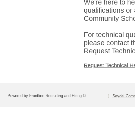
We're here to he
qualifications o
Community School
For technical qu
please contact t
Request Technica
Request Technical H
Powered by Frontline Recruiting and Hiring ©
Saydel Commu