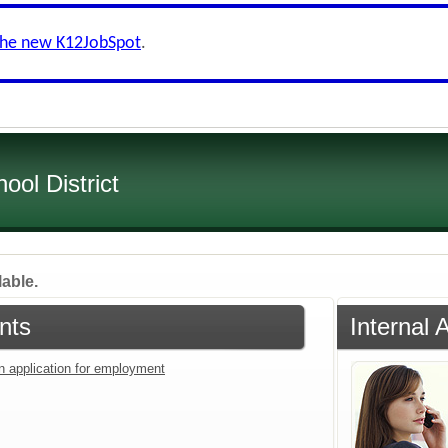
the new K12JobSpot
.
ol District
lable.
nts
Internal 
an application for employment