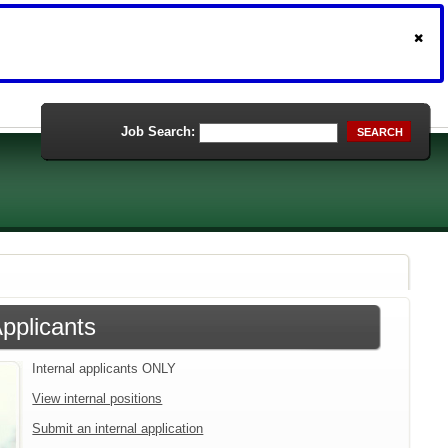
Job Search:
SEARCH
Applicants
Internal applicants ONLY
View internal positions
Submit an internal application