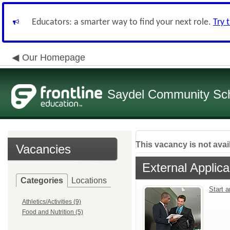
Educators: a smarter way to find your next role.
Try 
Our Homepage
Saydel Community Scho
This vacancy is not avai
Vacancies
External Applica
Categories
Locations
Start 
Athletics/Activities (9)
Food and Nutrition (5)