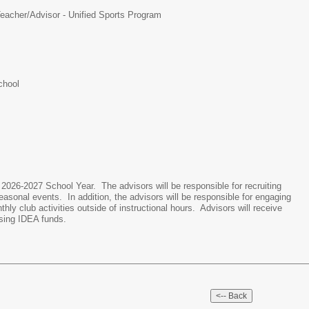
eacher/Advisor - Unified Sports Program
chool
 2026-2027 School Year. The advisors will be responsible for recruiting
easonal events. In addition, the advisors will be responsible for engaging
ly club activities outside of instructional hours. Advisors will receive
sing IDEA funds.