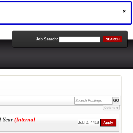
Job Search:
SEARCH
Options
l Year
(Internal
JobID: 4418