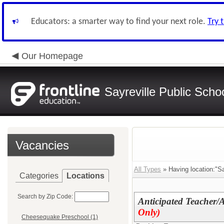
Educators: a smarter way to find your next role.
Try 
Our Homepage
Sayreville Public Scho
Vacancies
All Types
» Having location:"S
Categories
Locations
Search by Zip Code:
Anticipated Teacher/
Only)
Cheesequake Preschool (1)