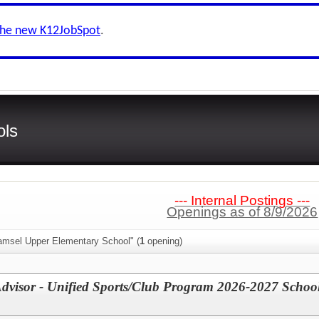
the new K12JobSpot
.
ols
--- Internal Postings ---
Openings as of 8/9/2026
amsel Upper Elementary School" (
1
opening)
Advisor - Unified Sports/Club Program 2026-2027 Schoo