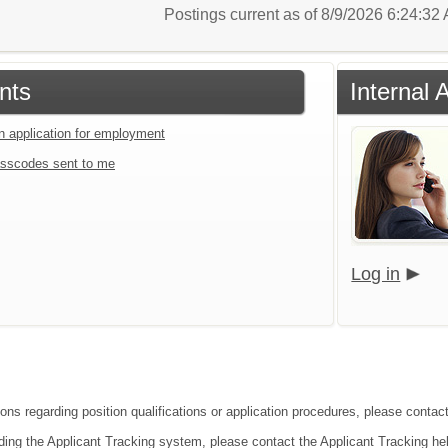
Postings current as of 8/9/2026 6:24:3
nts
Internal 
an application for employment
sscodes sent to me
Log in
ons regarding position qualifications or application procedures, please contact
ding the Applicant Tracking system, please contact the Applicant Tracking he