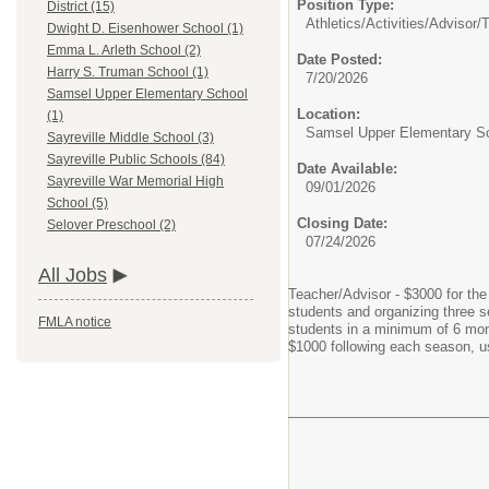
Position Type:
District (15)
Athletics/Activities/Advisor/
T
Dwight D. Eisenhower School (1)
Emma L. Arleth School (2)
Date Posted:
Harry S. Truman School (1)
7/20/2026
Samsel Upper Elementary School
Location:
(1)
Samsel Upper Elementary S
Sayreville Middle School (3)
Sayreville Public Schools (84)
Date Available:
Sayreville War Memorial High
09/01/2026
School (5)
Closing Date:
Selover Preschool (2)
07/24/2026
All Jobs
Teacher/Advisor - $3000 for the
students and organizing three s
FMLA notice
students in a minimum of 6 month
$1000 following each season, u