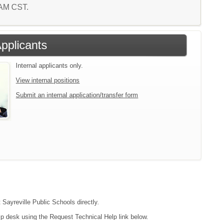
2 AM CST.
Applicants
Internal applicants only.
View internal positions
Submit an internal application/transfer form
 Sayreville Public Schools directly.
lp desk using the Request Technical Help link below.