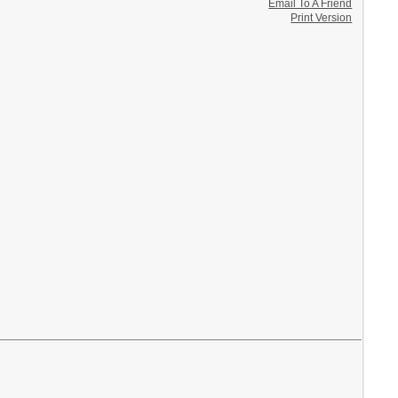
Email To A Friend
Print Version