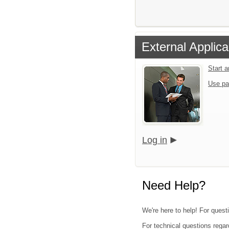
External Applica
Start 
Use pa
Log in
Need Help?
We're here to help! For questi
For technical questions regar