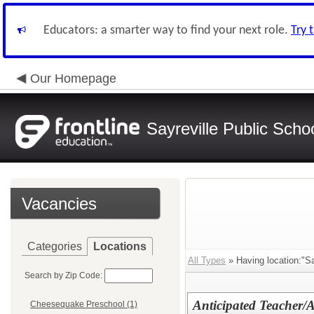
Educators: a smarter way to find your next role.
Try 
Our Homepage
Sayreville Public Scho
Vacancies
Categories
Locations
All Types
» Having location:"Sa
Search by Zip Code:
Anticipated Teacher/
Cheesequake Preschool (1)