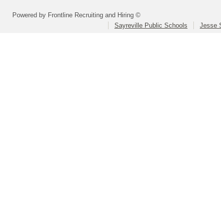
Powered by Frontline Recruiting and Hiring ©
Sayreville Public Schools
Jesse 