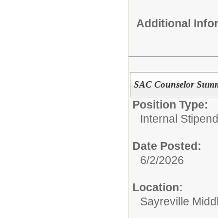
Additional Inf
SAC Counselor Sum
Position Type:
Internal Stipen
Date Posted:
6/2/2026
Location:
Sayreville Midd