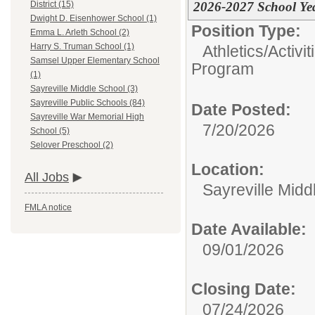
2026-2027 School Ye
District (15)
Dwight D. Eisenhower School (1)
Position Type:
Emma L. Arleth School (2)
Harry S. Truman School (1)
Athletics/Activi
Samsel Upper Elementary School
Program
(1)
Sayreville Middle School (3)
Sayreville Public Schools (84)
Date Posted:
Sayreville War Memorial High
7/20/2026
School (5)
Selover Preschool (2)
Location:
All Jobs
Sayreville Midd
FMLA notice
Date Available:
09/01/2026
Closing Date:
07/24/2026