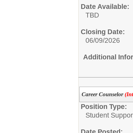
Date Available:
TBD
Closing Date:
06/09/2026
Additional Inf
Career Counselor
(In
Position Type:
Student Suppor
Date Posted: