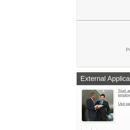
P
External Applica
Start a
emplo
Use pa