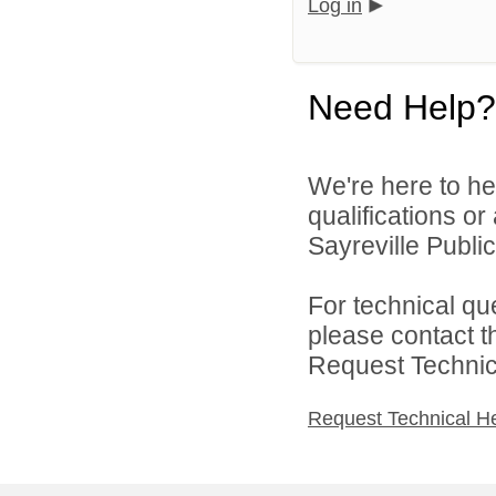
Log in
Need Help?
We're here to he
qualifications o
Sayreville Public
For technical qu
please contact t
Request Technica
Request Technical H