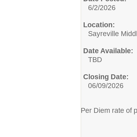
6/2/2026
Location:
Sayreville Midd
Date Available:
TBD
Closing Date:
06/09/2026
Per Diem rate of 