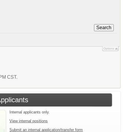
Search
Options
2 PM CST.
Applicants
Internal applicants only.
View internal positions
Submit an internal application/transfer form