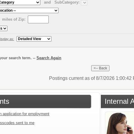
and
SubCategory:
miles of Zip:
isplay as:
our search term. --
Search Again
Postings current as of 8/7/2026 1:00:4
nts
Internal 
an application for employment
sscodes sent to me