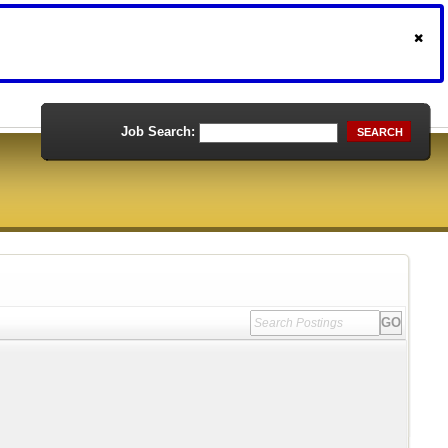
Job Search:
SEARCH