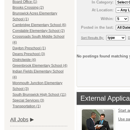
Board Office (1)
In Category:
Brooks Crossing (2)
At Location:
Brunswick Acres Elementary
Within:
School (1)
Cambridge Elementary School (6)
Posted in the last:
Constable Elementary School (2)
Crossroads South Middle School
Sort Results By:
D
(4)
Dayton Preschool (1)
Deans Preschool (3)
No postings found matching y
Districtwide (4)
Greenbrook Elementary School (4)
Indian Fields Elementary School
(4)
Monmouth Junction Elementary
School (3)
South Brunswick High School (11)
External Applica
Special Services (3)
Transportation (1)
Start 
All Jobs
Use pa