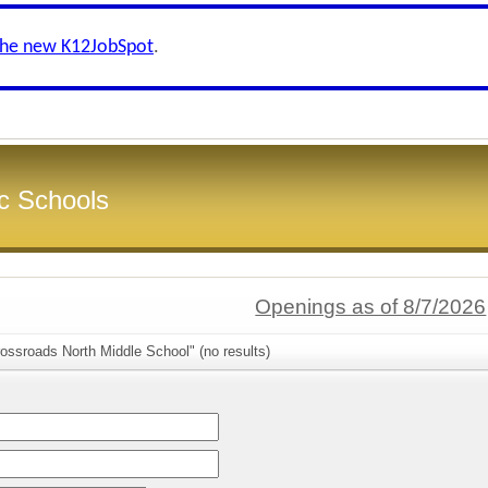
the new K12JobSpot
.
c Schools
Openings as of 8/7/2026
ossroads North Middle School" (no results)