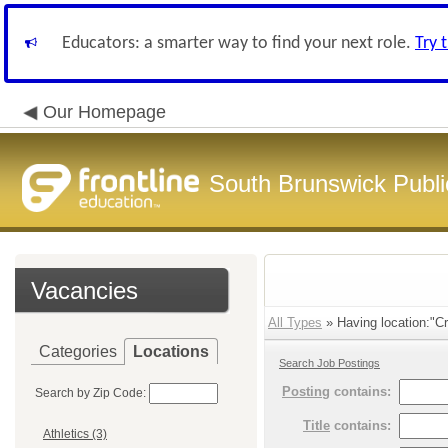
Educators: a smarter way to find your next role.
Try 
Our Homepage
South Brunswick Publi
Vacancies
All Types
» Having location:"Cr
Categories
Locations
Search Job Postings
Posting
contains:
Search by Zip Code:
Title
contains:
Athletics (3)