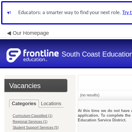
Educators: a smarter way to find your next role.
Try 
Our Homepage
South Coast Education 
Vacancies
(no results)
Categories
Locations
At this time we do not have 
application. To complete the 
Curriculum Classified (1)
Education Service District.
Regional Services (1)
Student Support Services (5)