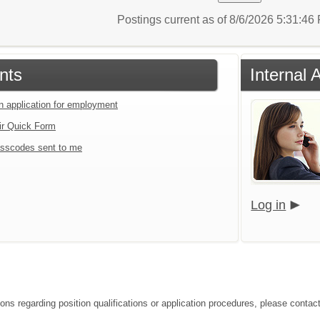
Postings current as of 8/6/2026 5:31:4
nts
Internal 
an application for employment
ir Quick Form
sscodes sent to me
Log in
ions regarding position qualifications or application procedures, please contac