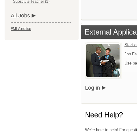
Substitute Teacher (1)
All Jobs
FMLA notice
External Applica
Start 
Job Fa
Use pa
Log in
Need Help?
We're here to help! For quest