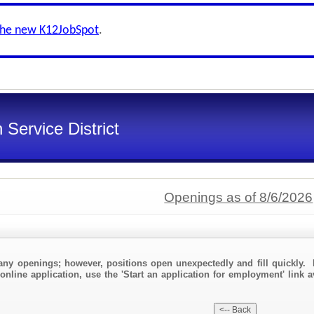
the new K12JobSpot
.
Service District
Openings as of 8/6/2026
any openings; however, positions open unexpectedly and fill quickly. 
online application, use the 'Start an application for employment' link a