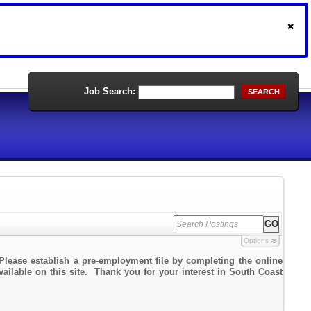
Job Search:
SEARCH
Options
Please establish a pre-employment file by completing the online
vailable on this site. Thank you for your interest in South Coast