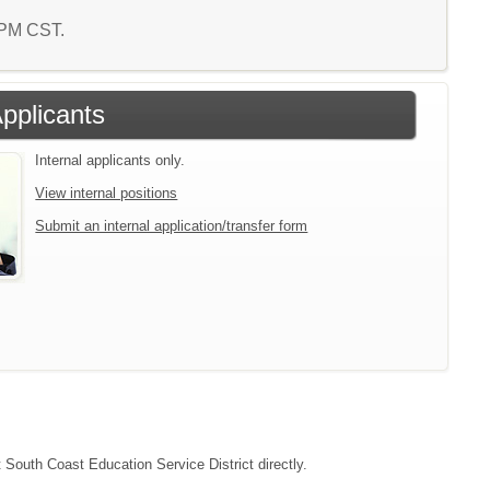
6 PM CST.
Applicants
Internal applicants only.
View internal positions
Submit an internal application/transfer form
t South Coast Education Service District directly.